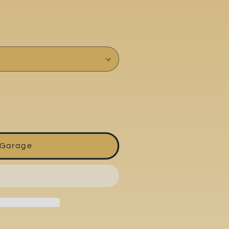
 Garage