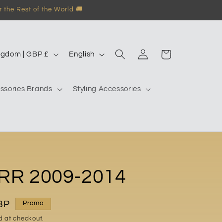
 the Rest of the World 🚚
Log
L
Garage
United Kingdom | GBP £
English
in
a
n
ssories Brands
Styling Accessories
g
u
a
g
e
RR 2009-2014
BP
Promo
d at checkout.