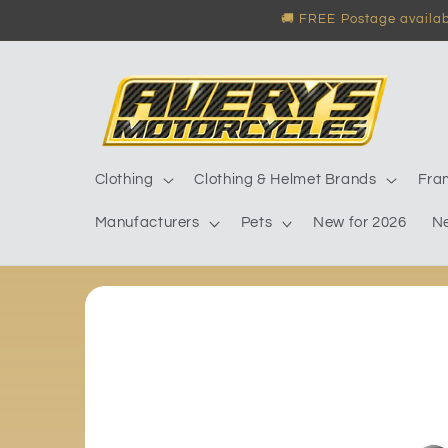
Skip to
🚚 FREE Postage availabl
content
Clothing
Clothing & Helmet Brands
Fra
Manufacturers
Pets
New for 2026
N
Skip to
product
information