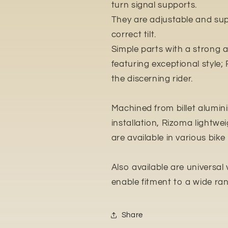
turn signal supports.
They are adjustable and supp
correct tilt.
Simple parts with a strong 
featuring exceptional style; 
the discerning rider.
Machined from billet alumin
installation, Rizoma lightwe
are available in various bike s
Also available are universal
enable fitment to a wide r
Share