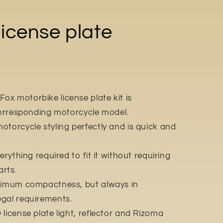
icense plate
x motorbike license plate kit is
 corresponding motorcycle model.
otorcycle styling perfectly and is quick and
erything required to fit it without requiring
rts.
aximum compactness, but always in
egal requirements.
license plate light, reflector and Rizoma