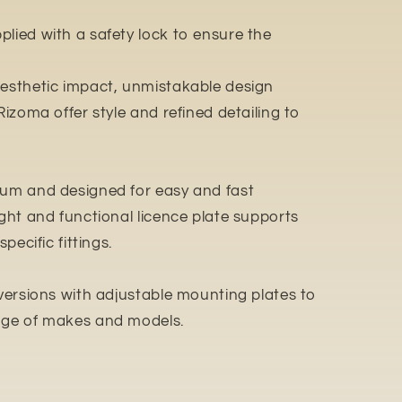
lied with a safety lock to ensure the
aesthetic impact, unmistakable design
Rizoma offer style and refined detailing to
ium and designed for easy and fast
ight and functional licence plate supports
pecific fittings.
 versions with adjustable mounting plates to
ange of makes and models.