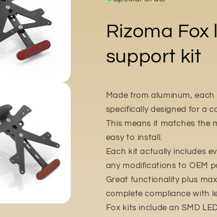
Rizoma Fox l
support kit
Made from aluminum, each Fo
specifically designed for a
This means it matches the m
easy to install.
Each kit actually includes ev
any modifications to OEM pa
Great functionality plus m
complete compliance with l
Fox kits include an SMD LED 