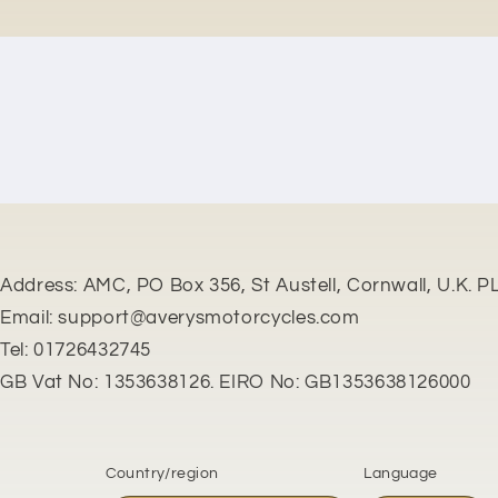
New content loaded
Address: AMC, PO Box 356, St Austell, Cornwall, U.K. P
Email: support@averysmotorcycles.com
Tel: 01726432745
GB Vat No: 1353638126. EIRO No: GB1353638126000
Country/region
Language