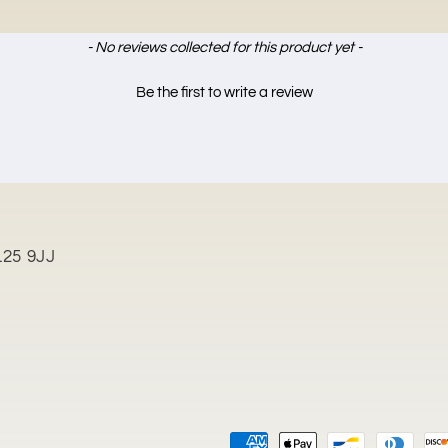
- No reviews collected for this product yet -
Be the first to write a review
L25 9JJ
Payment