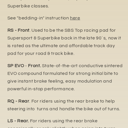
Superbike classes.
See "bedding-in" instruction
here
RS - Front
. Used to be the SBS Top racing pad for
Supersport & Superbike back in the late 90´s, now it
is rated as the ultimate and affordable track day
pad for your road & track bike.
SP EVO
-
Front.
State-of-the-art conductive sintered
EVO compound formulated for strong initial bite to
give instant brake feeling, easy modulation and
powerful in-stop performance.
RQ - Rear
. For riders using the rear brake to help
steering into turns and handle the bike out of turns.
LS - Rear.
For riders using the rear brake