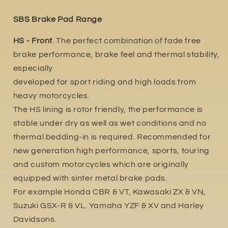
SBS Brake Pad Range
HS - Front
. The perfect combination of fade free
brake performance, brake feel and thermal stability,
especially
developed for sport riding and high loads from
heavy motorcycles.
The HS lining is rotor friendly, the performance is
stable under dry as well as wet conditions and no
thermal bedding-in is required. Recommended for
new generation high performance, sports, touring
and custom motorcycles which are originally
equipped with sinter metal brake pads.
For example Honda CBR & VT, Kawasaki ZX & VN,
Suzuki GSX-R & VL. Yamaha YZF & XV and Harley
Davidsons.