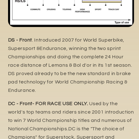
DS - Front
. Introduced 2007 for World Superbike,
Supersport &Endurance, winning the two sprint
Championships and doing the complete 24 Hour
race distance of Lemans & Bol d'or in its 1st season.
DS proved already to be the new standard in brake
pad technology for World Championship Racing &
Endurance.
DC - Front- FOR RACE USE ONLY.
Used by the
world's top teams and riders since 2001 introduction
to win 7 World Championship titles and numerous of
National Championships.DC is the "The choice of
Champions" for Superstock, Supersport and