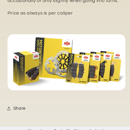
occasionally or only slightly when going into turns.
Price as always is per caliper
Share