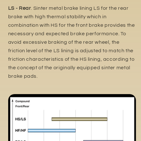
LS - Rear
. Sinter metal brake lining LS for the rear
brake with high thermal stability which in
combination with HS for the front brake provides the
necessary and expected brake performance. To
avoid excessive braking of the rear wheel, the
friction level of the LS lining is adjusted to match the
friction characteristics of the HS lining, according to
the concept of the originally equipped sinter metal
brake pads.