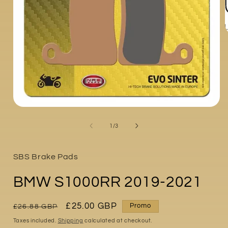
i
Open
media
1
of
1
/
3
in
modal
SBS Brake Pads
BMW S1000RR 2019-2021
Regular
Sale
£25.00 GBP
Promo
£26.88 GBP
price
price
Taxes included.
Shipping
calculated at checkout.