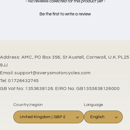
New content loaded
- No reviews collected for this product yet -
Be the first to write a review
Address: AMC, PO Box 356, St Austell, Cornwall, U.K. PL25
9JJ
Email: support@averysmotorcycles.com
Tel: 01726432745
GB Vat No: 1353638126. EIRO No: GB1353638126000
Country/region
Language
United Kingdom | GBP £
English