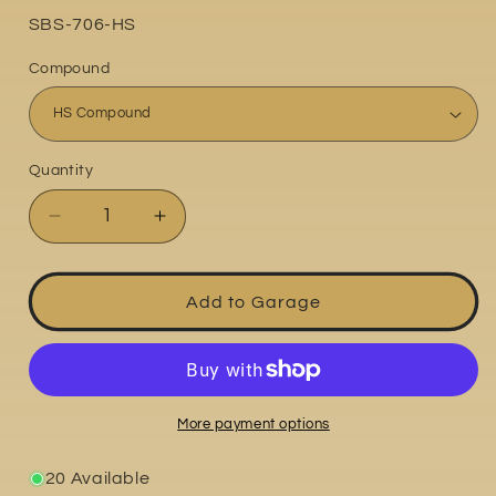
Part
SBS-706-HS
No:
Compound
Quantity
Quantity
Decrease
Increase
quantity
quantity
for
for
Ducati
Ducati
Add to Garage
748R
748R
2000
2000
More payment options
20 Available