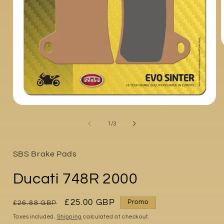
i
Open
media
1
of
1
/
3
in
modal
SBS Brake Pads
Ducati 748R 2000
Regular
Sale
£25.00 GBP
Promo
£26.88 GBP
price
price
Taxes included.
Shipping
calculated at checkout.