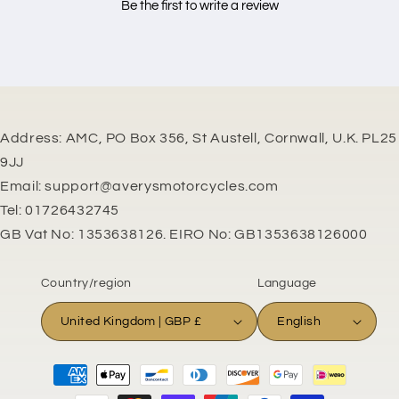
Be the first to write a review
Address: AMC, PO Box 356, St Austell, Cornwall, U.K. PL25
9JJ
Email: support@averysmotorcycles.com
Tel: 01726432745
GB Vat No: 1353638126. EIRO No: GB1353638126000
Country/region
Language
United Kingdom | GBP £
English
Payment
methods