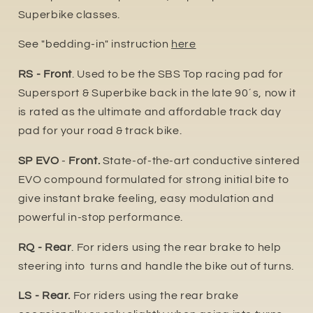
Superbike classes.
See "bedding-in" instruction
here
RS - Front
. Used to be the SBS Top racing pad for
Supersport & Superbike back in the late 90´s, now it
is rated as the ultimate and affordable track day
pad for your road & track bike.
SP EVO
-
Front.
State-of-the-art conductive sintered
EVO compound formulated for strong initial bite to
give instant brake feeling, easy modulation and
powerful in-stop performance.
RQ - Rear
. For riders using the rear brake to help
steering into turns and handle the bike out of turns.
LS - Rear.
For riders using the rear brake