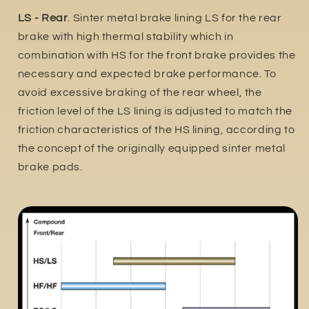
LS - Rear
. Sinter metal brake lining LS for the rear
brake with high thermal stability which in
combination with HS for the front brake provides the
necessary and expected brake performance. To
avoid excessive braking of the rear wheel, the
friction level of the LS lining is adjusted to match the
friction characteristics of the HS lining, according to
the concept of the originally equipped sinter metal
brake pads.