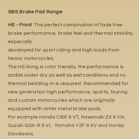
SBS Brake Pad Range
HS - Front
. The perfect combination of fade free
brake performance, brake feel and thermal stability,
especially
developed for sport riding and high loads from
heavy motorcycles.
The HS lining is rotor friendly, the performance is
stable under dry as well as wet conditions and no
thermal bedding-in is required. Recommended for
new generation high performance, sports, touring
and custom motorcycles which are originally
equipped with sinter metal brake pads.
For example Honda CBR & VT, Kawasaki ZX & VN,
Suzuki GSX-R & VL. Yamaha YZF & XV and Harley
Davidsons.