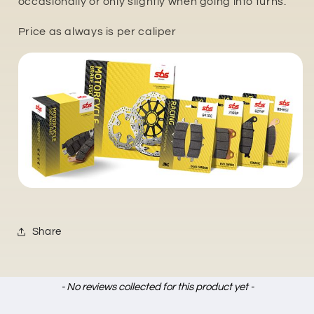
occasionally or only slightly when going into turns.
Price as always is per caliper
Share
New content loaded
- No reviews collected for this product yet -