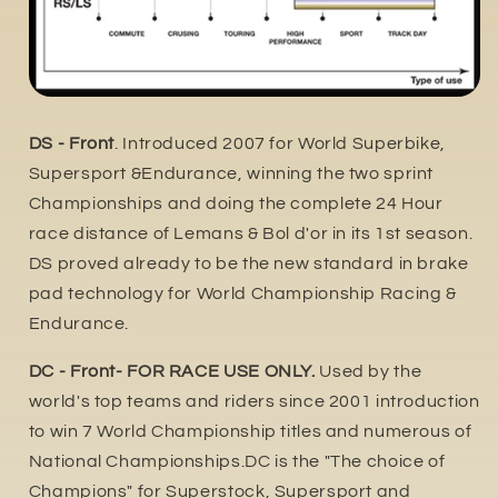
DS - Front
. Introduced 2007 for World Superbike,
Supersport &Endurance, winning the two sprint
Championships and doing the complete 24 Hour
race distance of Lemans & Bol d'or in its 1st season.
DS proved already to be the new standard in brake
pad technology for World Championship Racing &
Endurance.
DC - Front- FOR RACE USE ONLY.
Used by the
world's top teams and riders since 2001 introduction
to win 7 World Championship titles and numerous of
National Championships.DC is the "The choice of
Champions" for Superstock, Supersport and