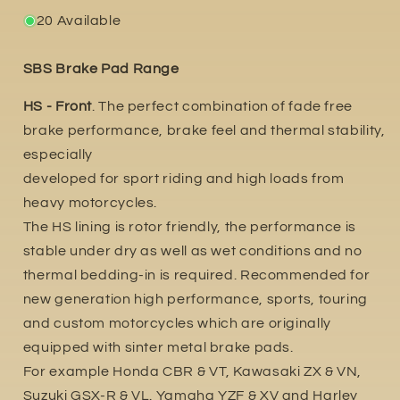
20 Available
SBS Brake Pad Range
HS - Front
. The perfect combination of fade free
brake performance, brake feel and thermal stability,
especially
developed for sport riding and high loads from
heavy motorcycles.
The HS lining is rotor friendly, the performance is
stable under dry as well as wet conditions and no
thermal bedding-in is required. Recommended for
new generation high performance, sports, touring
and custom motorcycles which are originally
equipped with sinter metal brake pads.
For example Honda CBR & VT, Kawasaki ZX & VN,
Suzuki GSX-R & VL. Yamaha YZF & XV and Harley