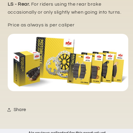
LS - Rear.
For riders using the rear brake
occasionally or only slightly when going into turns.
Price as always is per caliper
Share
New content loaded