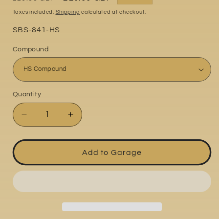
price
price
Taxes included.
Shipping
calculated at checkout.
Part
SBS-841-HS
No:
Compound
Quantity
Quantity
Decrease
Increase
quantity
quantity
for
for
Ducati
Ducati
Add to Garage
Multistrada
Multistrada
1260
1260
2018
2018