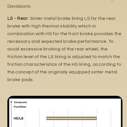
Davidsons.
LS - Rear
. Sinter metal brake lining LS for the rear
brake with high thermal stability which in
combination with HS for the front brake provides the
necessary and expected brake performance. To
avoid excessive braking of the rear wheel, the
friction level of the LS lining is adjusted to match the
friction characteristics of the HS lining, according to
the concept of the originally equipped sinter metal
brake pads.