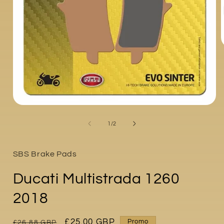
i
Open
media
1
of
1
/
2
in
modal
SBS Brake Pads
Ducati Multistrada 1260
2018
Regular
Sale
£25.00 GBP
Promo
£26.88 GBP