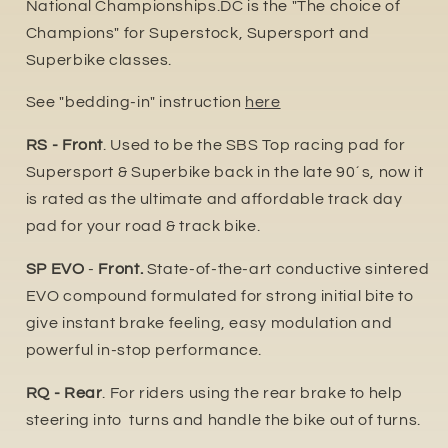
National Championships.DC is the "The choice of
Champions" for Superstock, Supersport and
Superbike classes.
See "bedding-in" instruction
here
RS - Front
. Used to be the SBS Top racing pad for
Supersport & Superbike back in the late 90´s, now it
is rated as the ultimate and affordable track day
pad for your road & track bike.
SP EVO
-
Front.
State-of-the-art conductive sintered
EVO compound formulated for strong initial bite to
give instant brake feeling, easy modulation and
powerful in-stop performance.
RQ - Rear
. For riders using the rear brake to help
steering into turns and handle the bike out of turns.