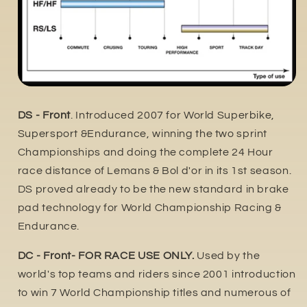
DS - Front
. Introduced 2007 for World Superbike,
Supersport &Endurance, winning the two sprint
Championships and doing the complete 24 Hour
race distance of Lemans & Bol d'or in its 1st season.
DS proved already to be the new standard in brake
pad technology for World Championship Racing &
Endurance.
DC - Front- FOR RACE USE ONLY.
Used by the
world's top teams and riders since 2001 introduction
to win 7 World Championship titles and numerous of