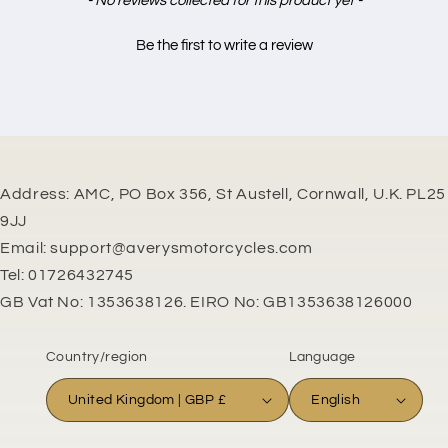
- No reviews collected for this product yet -
Be the first to write a review
Address: AMC, PO Box 356, St Austell, Cornwall, U.K. PL25
9JJ
Email: support@averysmotorcycles.com
Tel: 01726432745
GB Vat No: 1353638126. EIRO No: GB1353638126000
Country/region
Language
United Kingdom | GBP £
English