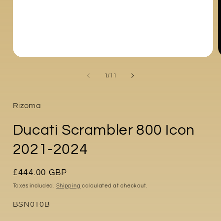
Open
media
1
of
1
/
11
in
i
modal
Rizoma
Ducati Scrambler 800 Icon
2021-2024
Regular
£444.00 GBP
price
Taxes included.
Shipping
calculated at checkout.
Part
BSN010B
No: