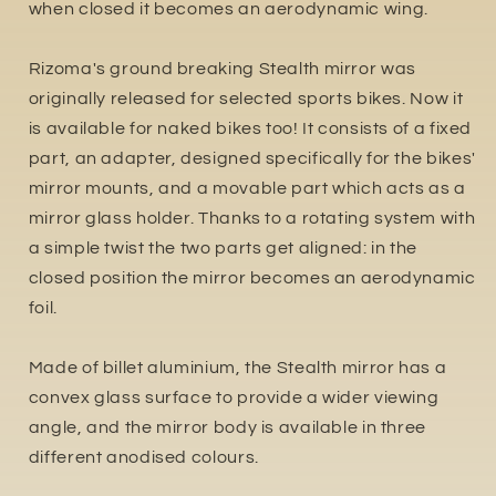
when closed it becomes an aerodynamic wing.
Rizoma's ground breaking Stealth mirror was
originally released for selected sports bikes. Now it
is available for naked bikes too! It consists of a fixed
part, an adapter, designed specifically for the bikes'
mirror mounts, and a movable part which acts as a
mirror glass holder. Thanks to a rotating system with
a simple twist the two parts get aligned: in the
closed position the mirror becomes an aerodynamic
foil.
Made of billet aluminium, the Stealth mirror has a
convex glass surface to provide a wider viewing
angle, and the mirror body is available in three
different anodised colours.