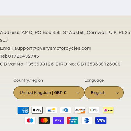
Address: AMC, PO Box 356, St Austell, Cornwall, U.K. PL25
9JJ
Email: support@averysmotorcycles.com
Tel: 01726432745
GB Vat No: 1353638126. EIRO No: GB1353638126000
Country/region
Language
United Kingdom | GBP £
English
Payment
methods