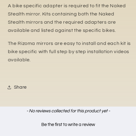
A bike specific adapter is required to fit the Naked
Stealth mirror. Kits containing both the Naked
Stealth mirrors and the required adapters are
available and listed against the specific bikes.
The Rizoma mirrors are easy to install and each kit is
bike specific with full step by step installation videos
available.
Share
New content loaded
- No reviews collected for this product yet -
Be the first to write a review