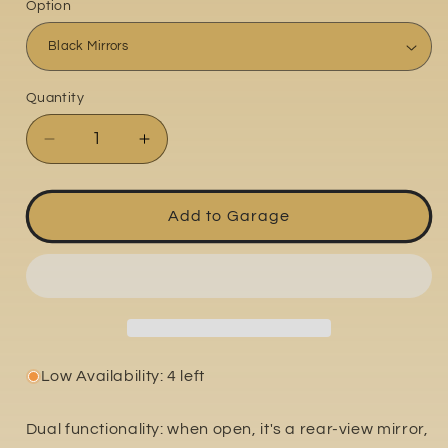
Option
Quantity
Quantity
Decrease
Increase
quantity
quantity
for
for
Ducati
Ducati
Add to Garage
Scrambler
Scrambler
800
800
Icon
Icon
2021-
2021-
2024
2024
Low Availability: 4 left
Dual functionality: when open, it's a rear-view mirror,