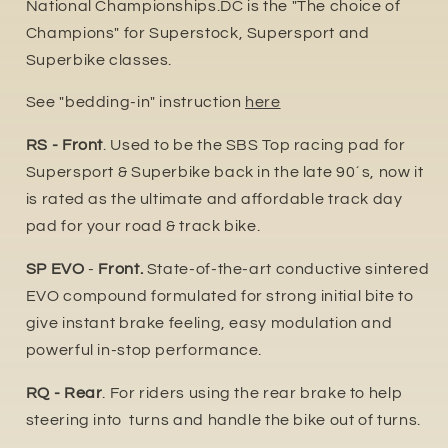
National Championships.DC is the "The choice of
Champions" for Superstock, Supersport and
Superbike classes.
See "bedding-in" instruction
here
RS - Front
. Used to be the SBS Top racing pad for
Supersport & Superbike back in the late 90´s, now it
is rated as the ultimate and affordable track day
pad for your road & track bike.
SP EVO
-
Front.
State-of-the-art conductive sintered
EVO compound formulated for strong initial bite to
give instant brake feeling, easy modulation and
powerful in-stop performance.
RQ - Rear
. For riders using the rear brake to help
steering into turns and handle the bike out of turns.