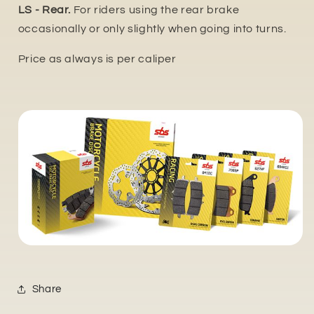
LS - Rear.
For riders using the rear brake
occasionally or only slightly when going into turns.
Price as always is per caliper
Share