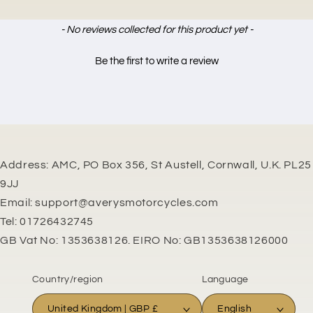
New content loaded
- No reviews collected for this product yet -
Be the first to write a review
Address: AMC, PO Box 356, St Austell, Cornwall, U.K. PL25
9JJ
Email: support@averysmotorcycles.com
Tel: 01726432745
GB Vat No: 1353638126. EIRO No: GB1353638126000
Country/region
Language
United Kingdom | GBP £
English