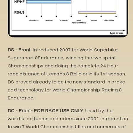
DS - Front
. Introduced 2007 for World Superbike,
Supersport &Endurance, winning the two sprint
Championships and doing the complete 24 Hour
race distance of Lemans & Bol d'or in its 1st season.
DS proved already to be the new standard in brake
pad technology for World Championship Racing &
Endurance.
DC - Front- FOR RACE USE ONLY.
Used by the
world's top teams and riders since 2001 introduction
to win 7 World Championship titles and numerous of