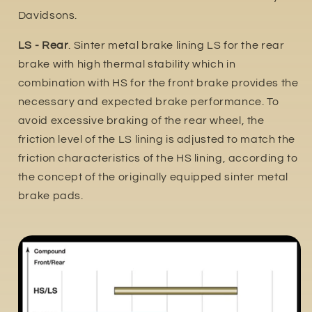
Davidsons.
LS - Rear
. Sinter metal brake lining LS for the rear
brake with high thermal stability which in
combination with HS for the front brake provides the
necessary and expected brake performance. To
avoid excessive braking of the rear wheel, the
friction level of the LS lining is adjusted to match the
friction characteristics of the HS lining, according to
the concept of the originally equipped sinter metal
brake pads.