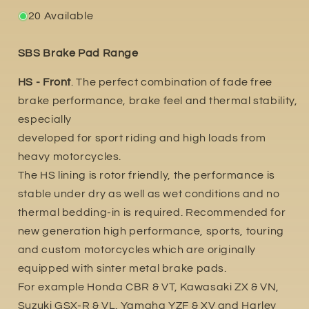
20 Available
SBS Brake Pad Range
HS - Front
. The perfect combination of fade free
brake performance, brake feel and thermal stability,
especially
developed for sport riding and high loads from
heavy motorcycles.
The HS lining is rotor friendly, the performance is
stable under dry as well as wet conditions and no
thermal bedding-in is required. Recommended for
new generation high performance, sports, touring
and custom motorcycles which are originally
equipped with sinter metal brake pads.
For example Honda CBR & VT, Kawasaki ZX & VN,
Suzuki GSX-R & VL. Yamaha YZF & XV and Harley