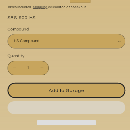
price
price
Taxes included.
Shipping
calculated at checkout.
Part
SBS-900-HS
No:
Compound
Quantity
Quantity
Decrease
Increase
quantity
quantity
for
for
Ducati
Ducati
Add to Garage
Supersport
Supersport
939S
939S
2017-
2017-
2020
2020