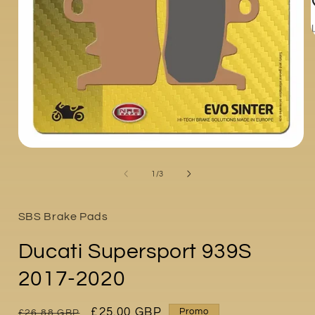
i
Open
media
1
of
1
/
3
in
modal
SBS Brake Pads
Ducati Supersport 939S
2017-2020
Regular
Sale
£25.00 GBP
Promo
£26.88 GBP