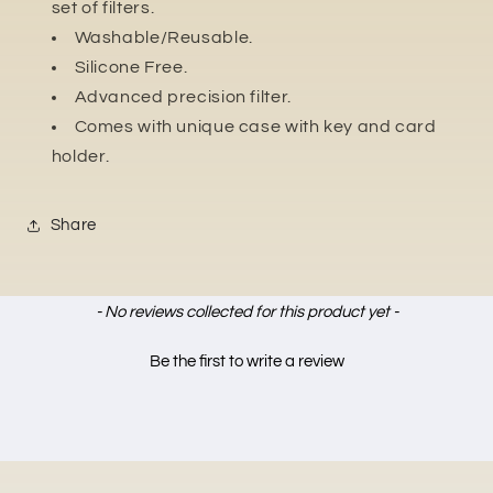
set of filters.
Washable/Reusable.
Silicone Free.
Advanced precision filter.
Comes with unique case with key and card
holder.
Share
New content loaded
- No reviews collected for this product yet -
Be the first to write a review