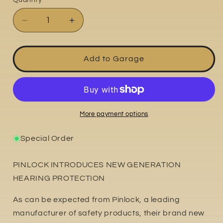
Quantity
Decrease
Increase
quantity
quantity
for
for
Ear
Ear
Add to Garage
Plugs
Plugs
More payment options
Special Order
PINLOCK INTRODUCES NEW GENERATION
HEARING PROTECTION
As can be expected from Pinlock, a leading
manufacturer of safety products, their brand new