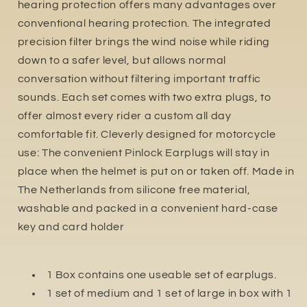
hearing protection offers many advantages over
conventional hearing protection. The integrated
precision filter brings the wind noise while riding
down to a safer level, but allows normal
conversation without filtering important traffic
sounds. Each set comes with two extra plugs, to
offer almost every rider a custom all day
comfortable fit. Cleverly designed for motorcycle
use: The convenient Pinlock Earplugs will stay in
place when the helmet is put on or taken off. Made in
The Netherlands from silicone free material,
washable and packed in a convenient hard-case
key and card holder
1 Box contains one useable set of earplugs.
1 set of medium and 1 set of large in box with 1