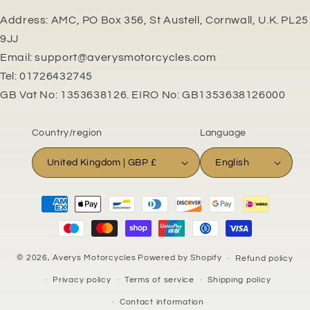
Address: AMC, PO Box 356, St Austell, Cornwall, U.K. PL25
9JJ
Email: support@averysmotorcycles.com
Tel: 01726432745
GB Vat No: 1353638126. EIRO No: GB1353638126000
Country/region
Language
United Kingdom | GBP £
English
Payment
methods
© 2026,
Averys Motorcycles
Powered by Shopify
Refund policy
Privacy policy
Terms of service
Shipping policy
Contact information