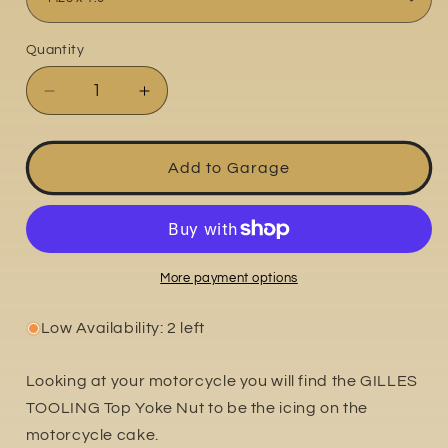
Quantity
Quantity
Decrease
Increase
quantity
quantity
for
for
Top
Top
Add to Garage
Yoke
Yoke
Nut
Nut
More payment options
Low Availability: 2 left
Looking at your motorcycle you will find the GILLES
TOOLING Top Yoke Nut to be the icing on the
motorcycle cake.