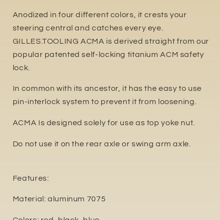
Anodized in four different colors, it crests your
steering central and catches every eye.
GILLES.TOOLING ACMA is derived straight from our
popular patented self-locking titanium ACM safety
lock.
In common with its ancestor, it has the easy to use
pin-interlock system to prevent it from loosening.
ACMA Is designed solely for use as top yoke nut.
Do not use it on the rear axle or swing arm axle.
Features:
Material: aluminum 7075