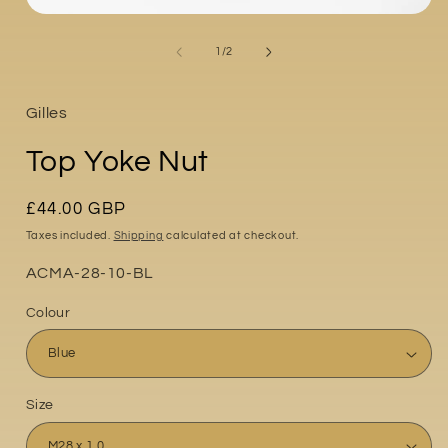
Open
media
i
1
of
1
/
2
in
modal
Gilles
Top Yoke Nut
Regular
£44.00 GBP
price
Taxes included.
Shipping
calculated at checkout.
Part
ACMA-28-10-BL
No:
Colour
Size