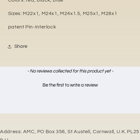
Colors: red, black, blue
Sizes: M22x1, M24x1, M24x1.5, M25x1, M28x1
patent Pin-Interlock
Share
New content loaded
- No reviews collected for this product yet -
Be the first to write a review
Address: AMC, PO Box 356, St Austell, Cornwall, U.K. PL25
9JJ