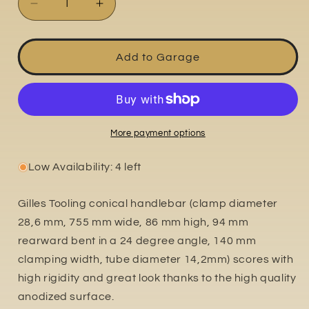
Decrease
Increase
quantity
quantity
for
for
GTO-
GTO-
Add to Garage
L
L
More payment options
Low Availability: 4 left
Gilles Tooling conical handlebar (clamp diameter
28,6 mm, 755 mm wide, 86 mm high, 94 mm
rearward bent in a 24 degree angle, 140 mm
clamping width, tube diameter 14,2mm) scores with
high rigidity and great look thanks to the high quality
anodized surface.