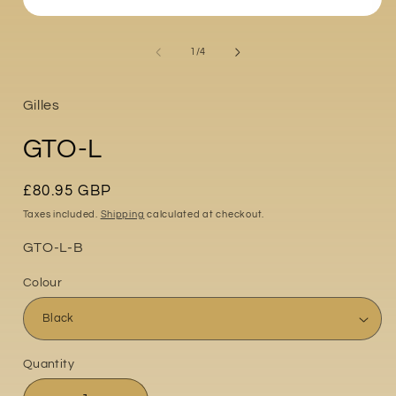
Open
media
i
1
of
1
/
4
in
modal
Gilles
GTO-L
Regular
£80.95 GBP
price
Taxes included.
Shipping
calculated at checkout.
Part
GTO-L-B
No:
Colour
Quantity
Quantity