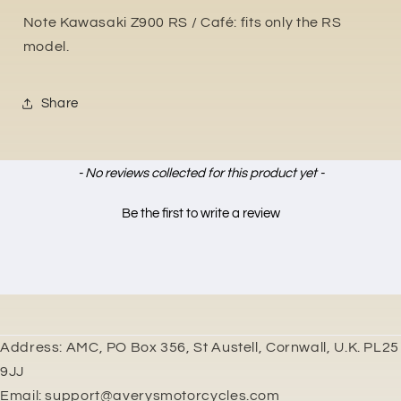
Note Kawasaki Z900 RS / Café: fits only the RS
model.
Share
New content loaded
- No reviews collected for this product yet -
Be the first to write a review
Address: AMC, PO Box 356, St Austell, Cornwall, U.K. PL25
9JJ
Email: support@averysmotorcycles.com