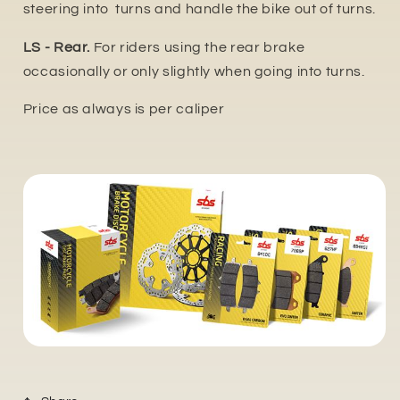
steering into turns and handle the bike out of turns.
LS - Rear.
For riders using the rear brake
occasionally or only slightly when going into turns.
Price as always is per caliper