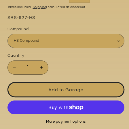
price
price
Taxes included.
Shipping
calculated at checkout.
Part
SBS-627-HS
No:
Compound
Quantity
Quantity
Decrease
Increase
quantity
quantity
for
for
Honda
Honda
Add to Garage
CBR600F3
CBR600F3
1995-
1995-
1998
1998
More payment options