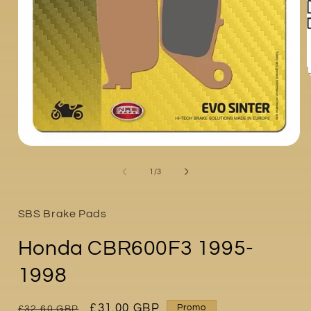
i
Open
media
1
of
1
/
3
in
modal
SBS Brake Pads
Honda CBR600F3 1995-
1998
Regular
Sale
£31.00 GBP
Promo
£32.60 GBP