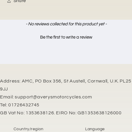
Share
New content loaded
- No reviews collected for this product yet -
Be the first to write a review
Address: AMC, PO Box 356, St Austell, Cornwall, U.K. PL25
9JJ
Email: support@averysmotorcycles.com
Tel: 01726432745
GB Vat No: 1353638126. EIRO No: GB1353638126000
Country/region
Language