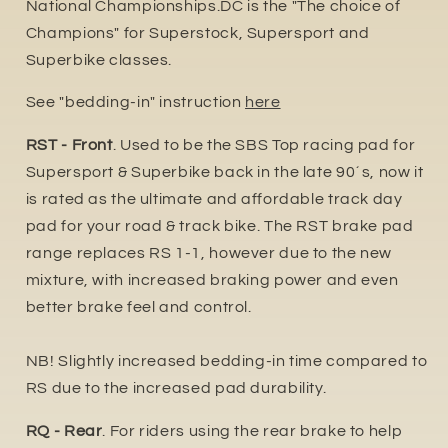
National Championships.DC is the "The choice of
Champions" for Superstock, Supersport and
Superbike classes.
See "bedding-in" instruction
here
RST - Front
. Used to be the SBS Top racing pad for
Supersport & Superbike back in the late 90´s, now it
is rated as the ultimate and affordable track day
pad for your road & track bike. The RST brake pad
range replaces RS 1-1, however due to the new
mixture, with increased braking power and even
better brake feel and control.
NB! Slightly increased bedding-in time compared to
RS due to the increased pa
d durability.
RQ - Rear
. For riders using the rear brake to help