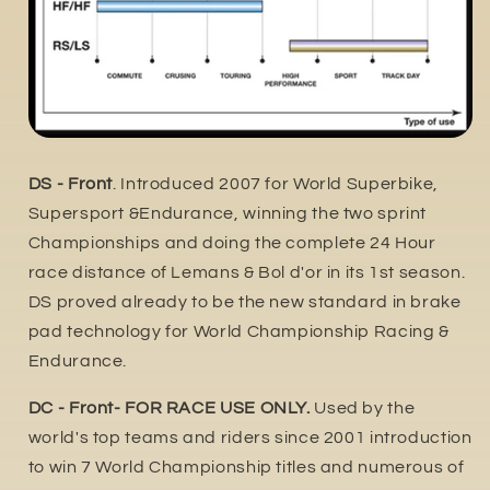
DS - Front
. Introduced 2007 for World Superbike,
Supersport &Endurance, winning the two sprint
Championships and doing the complete 24 Hour
race distance of Lemans & Bol d'or in its 1st season.
DS proved already to be the new standard in brake
pad technology for World Championship Racing &
Endurance.
DC - Front- FOR RACE USE ONLY.
Used by the
world's top teams and riders since 2001 introduction
to win 7 World Championship titles and numerous of