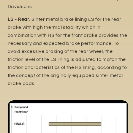
Davidsons.
LS - Rear
. Sinter metal brake lining LS for the rear
brake with high thermal stability which in
combination with HS for the front brake provides the
necessary and expected brake performance. To
avoid excessive braking of the rear wheel, the
friction level of the LS lining is adjusted to match the
friction characteristics of the HS lining, according to
the concept of the originally equipped sinter metal
brake pads.