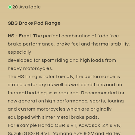
20 Available
SBS Brake Pad Range
HS - Front
. The perfect combination of fade free
brake performance, brake feel and thermal stability,
especially
developed for sport riding and high loads from
heavy motorcycles.
The HS lining is rotor friendly, the performance is
stable under dry as well as wet conditions and no
thermal bedding-in is required. Recommended for
new generation high performance, sports, touring
and custom motorcycles which are originally
equipped with sinter metal brake pads.
For example Honda CBR & VT, Kawasaki ZX & VN,
Suzuki GSX-R & VL. Yamaha YZF & XV and Harley