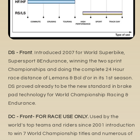
DS - Front
. Introduced 2007 for World Superbike,
Supersport &Endurance, winning the two sprint
Championships and doing the complete 24 Hour
race distance of Lemans & Bol d'or in its 1st season.
DS proved already to be the new standard in brake
pad technology for World Championship Racing &
Endurance.
DC - Front- FOR RACE USE ONLY.
Used by the
world's top teams and riders since 2001 introduction
to win 7 World Championship titles and numerous of