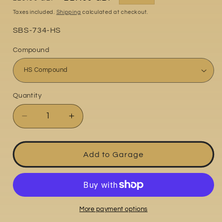
price
price
Taxes included.
Shipping
calculated at checkout.
Part
SBS-734-HS
No:
Compound
Quantity
Quantity
Decrease
Increase
quantity
quantity
for
for
Honda
Honda
Add to Garage
VTR1000
VTR1000
SP1
SP1
2000-
2000-
2001
2001
More payment options