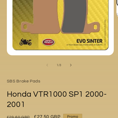
i
Open
media
1
of
1
/
3
in
modal
SBS Brake Pads
Honda VTR1000 SP1 2000-
2001
Regular
Sale
£27.50 GBP
Promo
£29.60 GBP