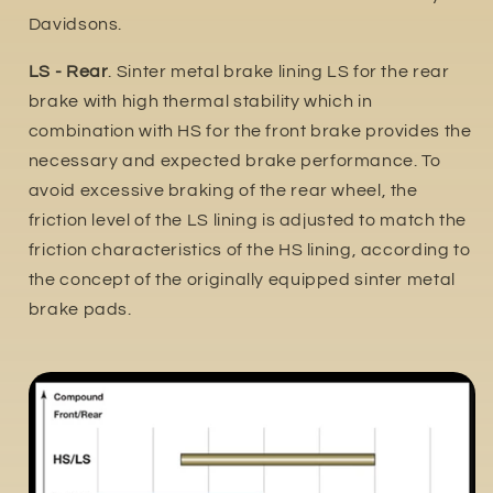
Davidsons.
LS - Rear
. Sinter metal brake lining LS for the rear
brake with high thermal stability which in
combination with HS for the front brake provides the
necessary and expected brake performance. To
avoid excessive braking of the rear wheel, the
friction level of the LS lining is adjusted to match the
friction characteristics of the HS lining, according to
the concept of the originally equipped sinter metal
brake pads.