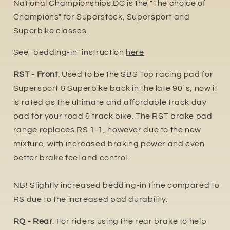
National Championships.DC is the "The choice of
Champions" for Superstock, Supersport and
Superbike classes.
See "bedding-in" instruction
here
RST - Front
. Used to be the SBS Top racing pad for
Supersport & Superbike back in the late 90´s, now it
is rated as the ultimate and affordable track day
pad for your road & track bike. The RST brake pad
range replaces RS 1-1, however due to the new
mixture, with increased braking power and even
better brake feel and control.
NB! Slightly increased bedding-in time compared to
RS due to the increased pa
d durability.
RQ - Rear
. For riders using the rear brake to help