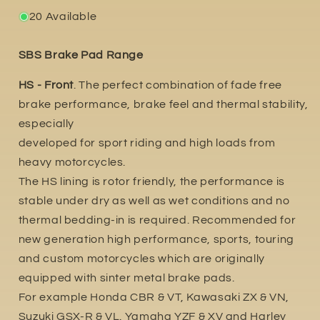
20 Available
SBS Brake Pad Range
HS - Front
. The perfect combination of fade free
brake performance, brake feel and thermal stability,
especially
developed for sport riding and high loads from
heavy motorcycles.
The HS lining is rotor friendly, the performance is
stable under dry as well as wet conditions and no
thermal bedding-in is required. Recommended for
new generation high performance, sports, touring
and custom motorcycles which are originally
equipped with sinter metal brake pads.
For example Honda CBR & VT, Kawasaki ZX & VN,
Suzuki GSX-R & VL. Yamaha YZF & XV and Harley