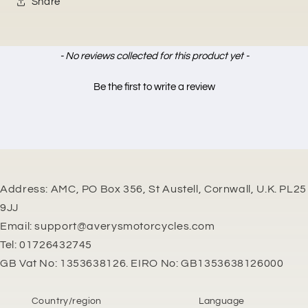
Share
New content loaded
- No reviews collected for this product yet -
Be the first to write a review
Address: AMC, PO Box 356, St Austell, Cornwall, U.K. PL25
9JJ
Email: support@averysmotorcycles.com
Tel: 01726432745
GB Vat No: 1353638126. EIRO No: GB1353638126000
Country/region
Language