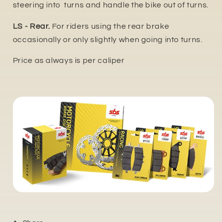
steering into turns and handle the bike out of turns.
LS - Rear.
For riders using the rear brake
occasionally or only slightly when going into turns.
Price as always is per caliper