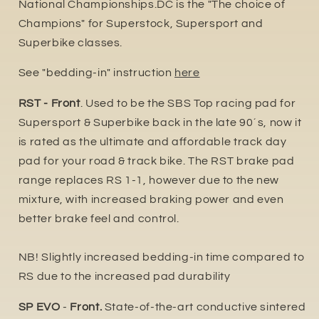
National Championships.DC is the "The choice of
Champions" for Superstock, Supersport and
Superbike classes.
See "bedding-in" instruction
here
RST - Front
. Used to be the SBS Top racing pad for
Supersport & Superbike back in the late 90´s, now it
is rated as the ultimate and affordable track day
pad for your road & track bike. The RST brake pad
range replaces RS 1-1, however due to the new
mixture, with increased braking power and even
better brake feel and control.
NB! Slightly increased bedding-in time compared to
RS due to the increased pad durability
SP EVO
-
Front.
State-of-the-art conductive sintered