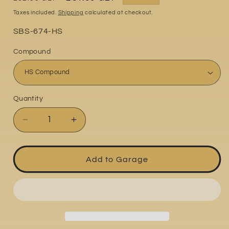
price
price
Taxes included.
Shipping
calculated at checkout.
Part
SBS-674-HS
No:
Compound
Quantity
Quantity
Decrease
Increase
quantity
quantity
for
for
Husqvarna
Husqvarna
Add to Garage
FE
FE
701
701
2017-
2017-
2020
2020