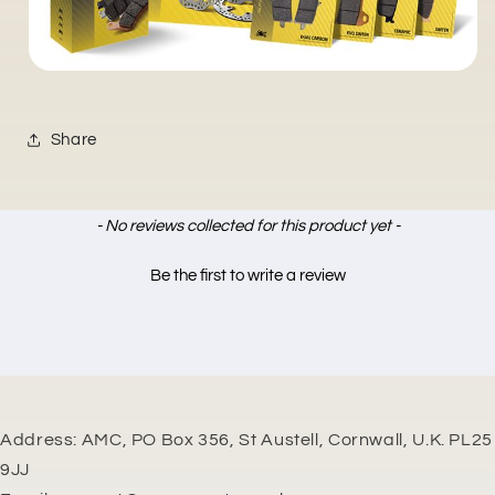
Share
New content loaded
- No reviews collected for this product yet -
Be the first to write a review
Address: AMC, PO Box 356, St Austell, Cornwall, U.K. PL25
9JJ