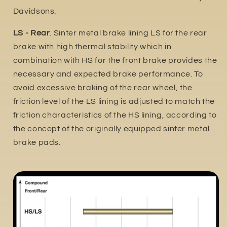
Davidsons.
LS - Rear
. Sinter metal brake lining LS for the rear
brake with high thermal stability which in
combination with HS for the front brake provides the
necessary and expected brake performance. To
avoid excessive braking of the rear wheel, the
friction level of the LS lining is adjusted to match the
friction characteristics of the HS lining, according to
the concept of the originally equipped sinter metal
brake pads.