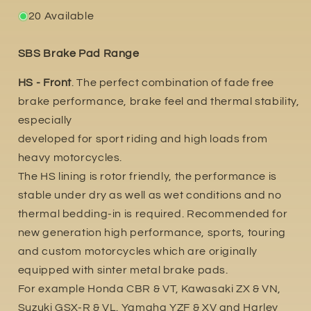
20 Available
SBS Brake Pad Range
HS - Front
. The perfect combination of fade free
brake performance, brake feel and thermal stability,
especially
developed for sport riding and high loads from
heavy motorcycles.
The HS lining is rotor friendly, the performance is
stable under dry as well as wet conditions and no
thermal bedding-in is required. Recommended for
new generation high performance, sports, touring
and custom motorcycles which are originally
equipped with sinter metal brake pads.
For example Honda CBR & VT, Kawasaki ZX & VN,
Suzuki GSX-R & VL. Yamaha YZF & XV and Harley