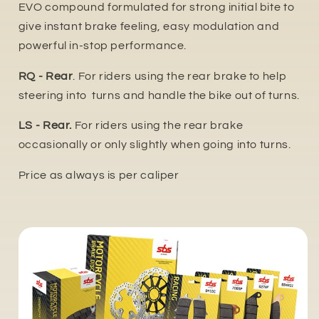
EVO compound formulated for strong initial bite to
give instant brake feeling, easy modulation and
powerful in-stop performance.
RQ - Rear
. For riders using the rear brake to help
steering into turns and handle the bike out of turns.
LS - Rear.
For riders using the rear brake
occasionally or only slightly when going into turns.
Price as always is per caliper