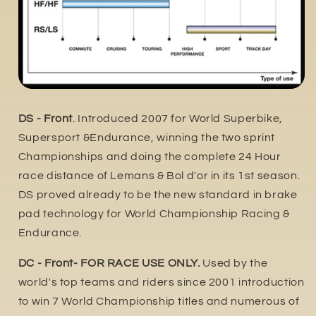
DS - Front
. Introduced 2007 for World Superbike,
Supersport &Endurance, winning the two sprint
Championships and doing the complete 24 Hour
race distance of Lemans & Bol d'or in its 1st season.
DS proved already to be the new standard in brake
pad technology for World Championship Racing &
Endurance.
DC - Front- FOR RACE USE ONLY.
Used by the
world's top teams and riders since 2001 introduction
to win 7 World Championship titles and numerous of