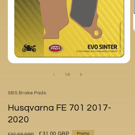
i
Open
media
1
of
1
/
2
in
modal
SBS Brake Pads
Husqvarna FE 701 2017-
2020
Regular
Sale
£31.00 GBP
Promo
£32.59 GBP