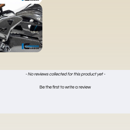
- No reviews collected for this product yet -
Be the first to write a review