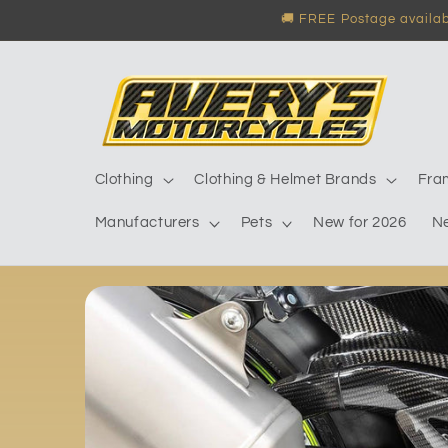
Skip to
🚚 FREE Postage availabl
content
Clothing
Clothing & Helmet Brands
Fra
Manufacturers
Pets
New for 2026
N
Skip to
product
information