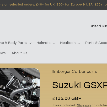
e on selected orders, £40+ for UK, £50+ for Europe & USA, £60+ for
C
o
u
me & Body Parts
Helmets
Healtech
Parts & Acce
n
ews
About Us
t
r
y
Ilmberger Carbonparts
/
Suzuki GSX
r
e
g
Regular
£135.00 GBP
price
i
Taxes included.
Shipping
calculate