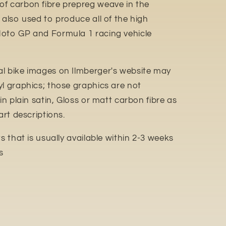
f carbon fibre prepreg weave in the
 also used to produce all of the high
Moto GP and Formula 1 racing vehicle
l bike images on Ilmberger's website may
yl graphics; those graphics are not
in plain satin, Gloss or matt carbon fibre as
art descriptions.
 that is usually available within 2-3 weeks
s