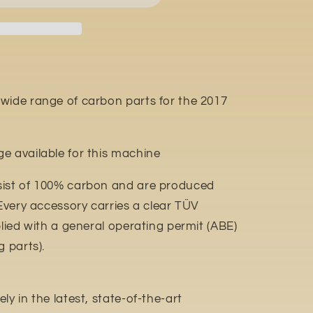
wide range of carbon parts for the 2017
e available for this machine
sist of 100% carbon and are produced
 Every accessory carries a clear TÜV
plied with a general operating permit (ABE)
g parts).
y in the latest, state-of-the-art