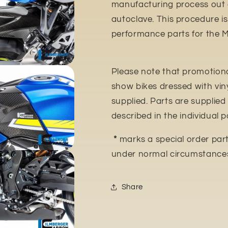
manufacturing process out o
autoclave. This procedure is
performance parts for the 
Please note that promotiona
show bikes dressed with vin
supplied. Parts are supplied 
described in the individual p
*
marks a special order parts
under normal circumstance
Share