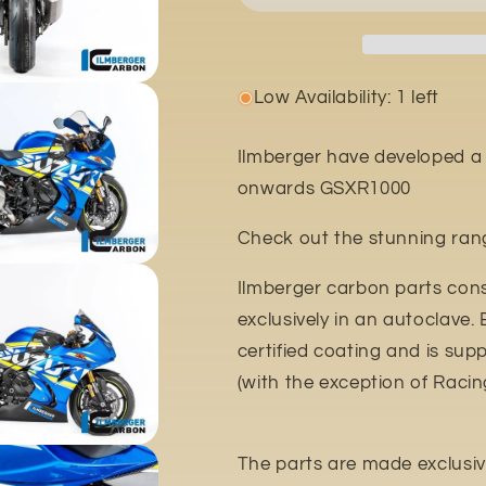
Low Availability: 1 left
Ilmberger have developed a 
onwards GSXR1000
Check out the stunning rang
Ilmberger carbon parts con
exclusively in an autoclave.
certified coating and is sup
(with the exception of Racin
The parts are made exclusivel