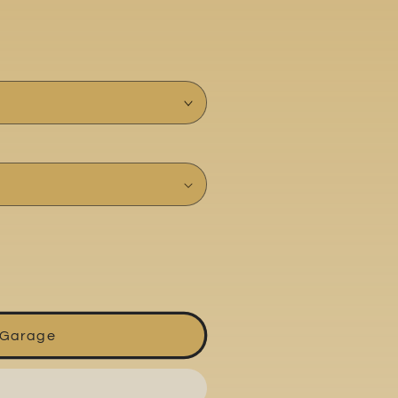
 Garage