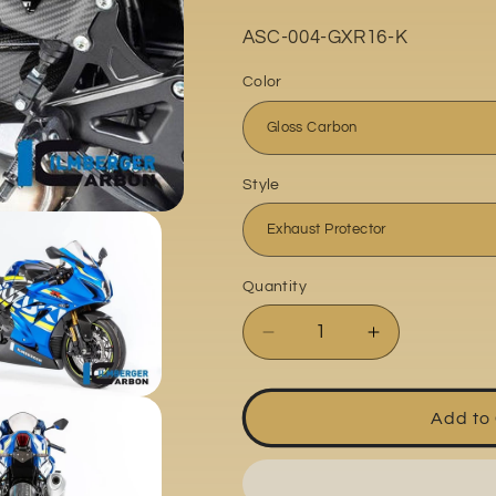
o
Part
ASC-004-GXR16-K
n
No:
Color
Style
Quantity
Quantity
Decrease
Increase
quantity
quantity
for
for
Suzuki
Suzuki
Add to
GSXR1000
GSXR1000
2017-
2017-