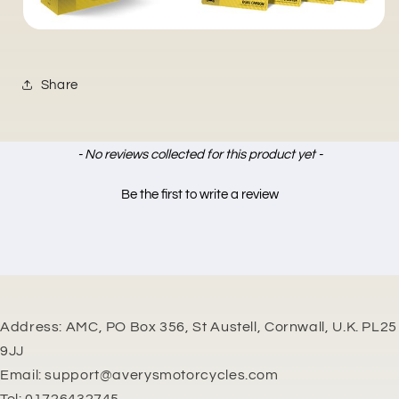
Share
New content loaded
- No reviews collected for this product yet -
Be the first to write a review
Address: AMC, PO Box 356, St Austell, Cornwall, U.K. PL25
9JJ
Email: support@averysmotorcycles.com
Tel: 01726432745