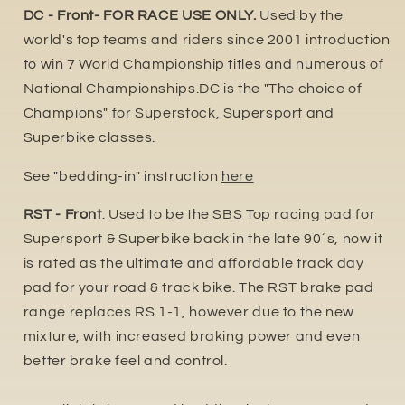
DC - Front- FOR RACE USE ONLY.
Used by the
world's top teams and riders since 2001 introduction
to win 7 World Championship titles and numerous of
National Championships.DC is the "The choice of
Champions" for Superstock, Supersport and
Superbike classes.
See "bedding-in" instruction
here
RST - Front
. Used to be the SBS Top racing pad for
Supersport & Superbike back in the late 90´s, now it
is rated as the ultimate and affordable track day
pad for your road & track bike. The RST brake pad
range replaces RS 1-1, however due to the new
mixture, with increased braking power and even
better brake feel and control.