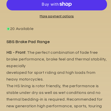
2014
2014
More payment options
20 Available
SBS Brake Pad Range
HS - Front
. The perfect combination of fade free
brake performance, brake feel and thermal stability,
especially
developed for sport riding and high loads from
heavy motorcycles.
The HS lining is rotor friendly, the performance is
stable under dry as well as wet conditions and no
thermal bedding-in is required. Recommended for
new generation high performance, sports, touring