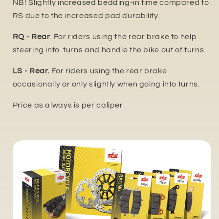
NB! Slightly increased bedding-in time compared to
RS due to the increased pa
d durability.
RQ - Rear
. For riders using the rear brake to help
steering into turns and handle the bike out of turns.
LS - Rear.
For riders using the rear brake
occasionally or only slightly when going into turns.
Price as always is per caliper