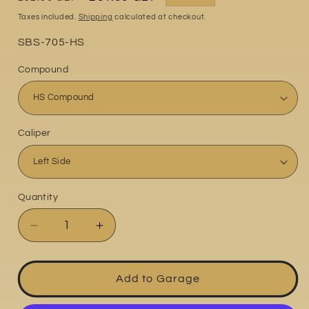
price
price
Taxes included.
Shipping
calculated at checkout.
Part
SBS-705-HS
No:
Compound
Caliper
Quantity
Quantity
Decrease
Increase
quantity
quantity
for
for
Kawasaki
Kawasaki
Add to Garage
KLE650
KLE650
2007-
2007-