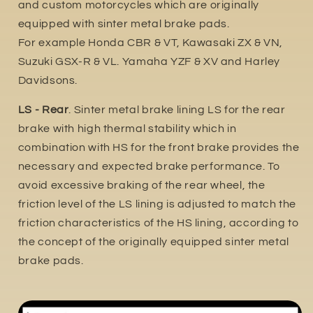
and custom motorcycles which are originally
equipped with sinter metal brake pads.
For example Honda CBR & VT, Kawasaki ZX & VN,
Suzuki GSX-R & VL. Yamaha YZF & XV and Harley
Davidsons.
LS - Rear
. Sinter metal brake lining LS for the rear
brake with high thermal stability which in
combination with HS for the front brake provides the
necessary and expected brake performance. To
avoid excessive braking of the rear wheel, the
friction level of the LS lining is adjusted to match the
friction characteristics of the HS lining, according to
the concept of the originally equipped sinter metal
brake pads.