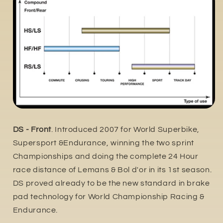
DS - Front
. Introduced 2007 for World Superbike,
Supersport &Endurance, winning the two sprint
Championships and doing the complete 24 Hour
race distance of Lemans & Bol d'or in its 1st season.
DS proved already to be the new standard in brake
pad technology for World Championship Racing &
Endurance.