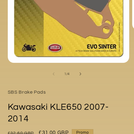
i
Open
media
1
of
1
/
4
in
modal
SBS Brake Pads
Kawasaki KLE650 2007-
2014
Regular
Sale
£31.00 GBP
Promo
£32.60 GBP