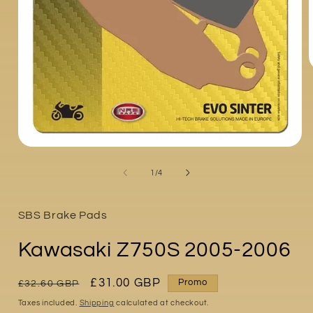
i
Open
media
1
of
1
/
4
in
modal
SBS Brake Pads
Kawasaki Z750S 2005-2006
Regular
Sale
£31.00 GBP
Promo
£32.60 GBP
price
price
Taxes included.
Shipping
calculated at checkout.