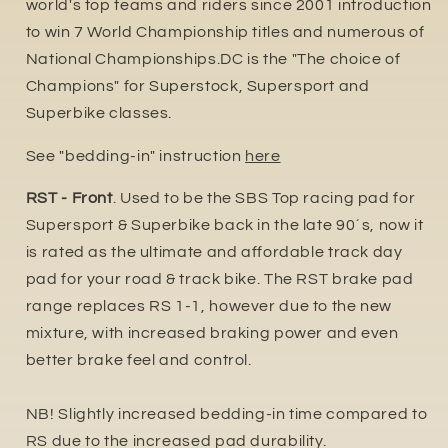
world's top teams and riders since 2001 introduction
to win 7 World Championship titles and numerous of
National Championships.DC is the "The choice of
Champions" for Superstock, Supersport and
Superbike classes.
See "bedding-in" instruction
here
RST - Front
. Used to be the SBS Top racing pad for
Supersport & Superbike back in the late 90´s, now it
is rated as the ultimate and affordable track day
pad for your road & track bike. The RST brake pad
range replaces RS 1-1, however due to the new
mixture, with increased braking power and even
better brake feel and control.
NB! Slightly increased bedding-in time compared to
RS due to the increased pa
d durability.