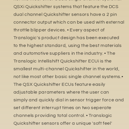
QSXi Quickshifter systems that feature the DCS
dual channel Quickshifter sensors have a 2 pin
connector output which can be used with external
throttle blipper devices. • Every aspect of
Translogic's product design has been executed
to the highest standard, using the best materials
and automotive suppliers in the industry. • The
Translogic Intellishift Quickshifter ECUi is the
smallest multi-channel Quickshifter in the world,
not like most other basic single channel systems.•
The QSX Quickshifter ECUs feature easily
adjustable parameters where the user can
simply and quickly dial in sensor trigger force and
set different interrupt times on two seperate
channels providing total control. • Translogic
Quickshifter sensors offer a unique 'soft feel'