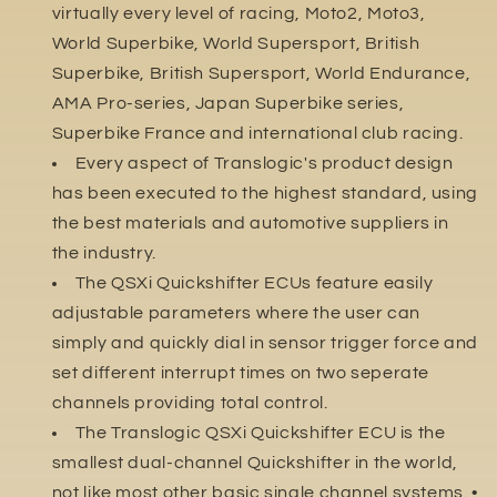
virtually every level of racing, Moto2, Moto3,
World Superbike, World Supersport, British
Superbike, British Supersport, World Endurance,
AMA Pro-series, Japan Superbike series,
Superbike France and international club racing.
Every aspect of Translogic's product design
has been executed to the highest standard, using
the best materials and automotive suppliers in
the industry.
The QSXi Quickshifter ECUs feature easily
adjustable parameters where the user can
simply and quickly dial in sensor trigger force and
set different interrupt times on two seperate
channels providing total control.
The Translogic QSXi Quickshifter ECU is the
smallest dual-channel Quickshifter in the world,
not like most other basic single channel systems. •