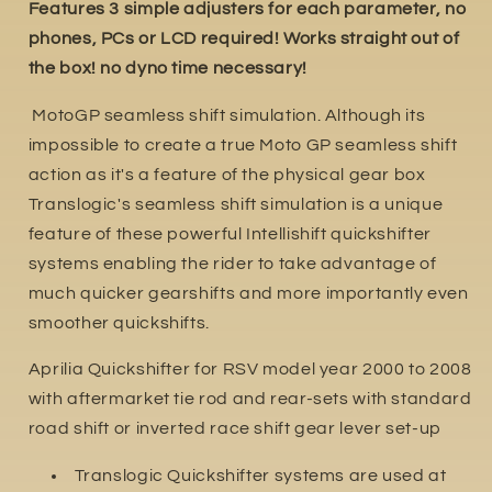
Features 3 simple adjusters for each parameter, no
phones, PCs or LCD required! Works straight out of
the box! no dyno time necessary!
MotoGP seamless shift simulation. Although its
impossible to create a true Moto GP seamless shift
action as it's a feature of the physical gear box
Translogic's seamless shift simulation is a unique
feature of these powerful Intellishift quickshifter
systems enabling the rider to take advantage of
much quicker gearshifts and more importantly even
smoother quickshifts.
Aprilia Quickshifter for RSV model year 2000 to 2008
with aftermarket tie rod and rear-sets with standard
road shift or inverted race shift gear lever set-up
Translogic Quickshifter systems are used at