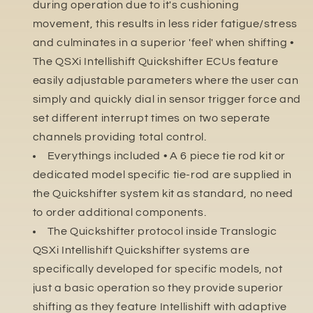
during operation due to it's cushioning
movement, this results in less rider fatigue/stress
and culminates in a superior 'feel' when shifting •
The QSXi Intellishift Quickshifter ECUs feature
easily adjustable parameters where the user can
simply and quickly dial in sensor trigger force and
set different interrupt times on two seperate
channels providing total control.
Everythings included • A 6 piece tie rod kit or
dedicated model specific tie-rod are supplied in
the Quickshifter system kit as standard, no need
to order additional components.
The Quickshifter protocol inside Translogic
QSXi Intellishift Quickshifter systems are
specifically developed for specific models, not
just a basic operation so they provide superior
shifting as they feature Intellishift with adaptive