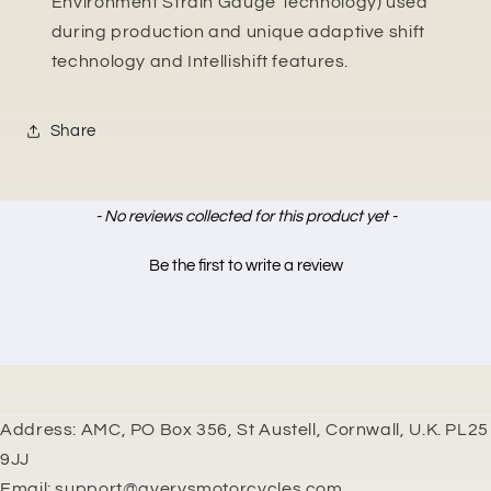
Environment Strain Gauge Technology) used
during production and unique adaptive shift
technology and Intellishift features.
Share
New content loaded
- No reviews collected for this product yet -
Be the first to write a review
Address: AMC, PO Box 356, St Austell, Cornwall, U.K. PL25
9JJ
Email: support@averysmotorcycles.com