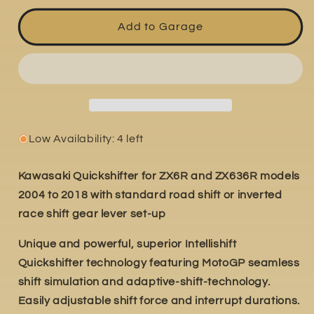
for
for
Kawasaki
Kawasaki
Add to Garage
ZX-
ZX-
6RR
6RR
2004-
2004-
2006
2006
Low Availability: 4 left
Kawasaki Quickshifter for ZX6R and ZX636R models
2004 to 2018 with standard road shift or inverted
race shift gear lever set-up
Unique and powerful, superior Intellishift
Quickshifter technology featuring MotoGP seamless
shift simulation and adaptive-shift-technology.
Easily adjustable shift force and interrupt durations.