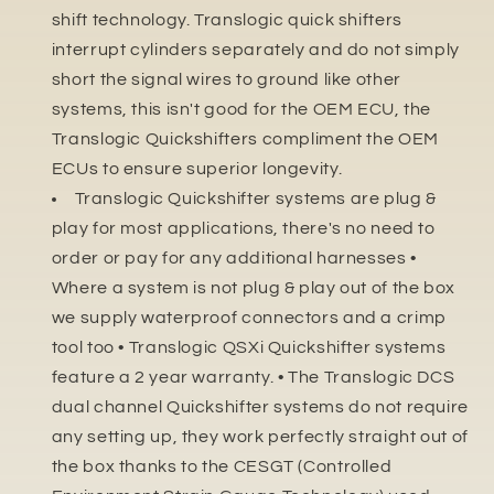
shift technology. Translogic quick shifters
interrupt cylinders separately and do not simply
short the signal wires to ground like other
systems, this isn't good for the OEM ECU, the
Translogic Quickshifters compliment the OEM
ECUs to ensure superior longevity.
Translogic Quickshifter systems are plug &
play for most applications, there's no need to
order or pay for any additional harnesses •
Where a system is not plug & play out of the box
we supply waterproof connectors and a crimp
tool too • Translogic QSXi Quickshifter systems
feature a 2 year warranty. • The Translogic DCS
dual channel Quickshifter systems do not require
any setting up, they work perfectly straight out of
the box thanks to the CESGT (Controlled