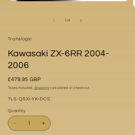
Open
media
1
in
of
1
/
4
modal
i
Translogic
Kawasaki ZX-6RR 2004-
2006
Regular
£479.95 GBP
price
Taxes included.
Shipping
calculated at checkout.
Part
TLS-QSXi-YK-DCS
No:
Quantity
Quantity
Decrease
Increase
quantity
quantity