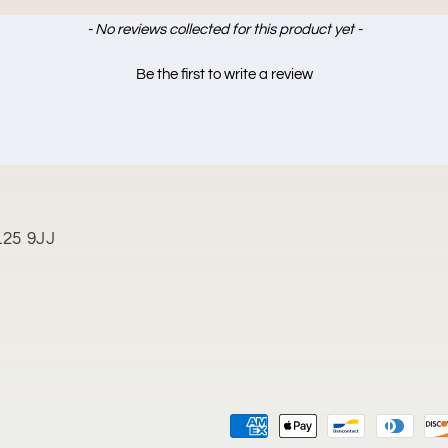
- No reviews collected for this product yet -
Be the first to write a review
L25 9JJ
Payment