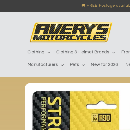
Skip to
🚚 FREE Postage availabl
content
Clothing
Clothing & Helmet Brands
Fra
Manufacturers
Pets
New for 2026
N
Skip to
product
information