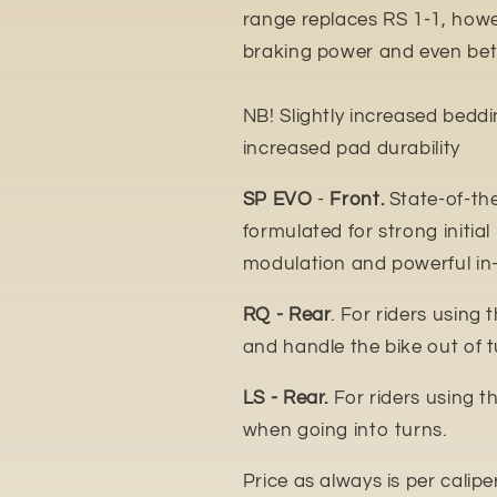
range replaces RS 1-1, howe
braking power and even bett
NB! Slightly increased bedd
increased pad durability
SP EVO
-
Front.
State-of-th
formulated for strong initial
modulation and powerful in
RQ - Rear
. For riders using 
and handle the bike out of t
LS - Rear.
For riders using t
when going into turns.
Price as always is per calipe