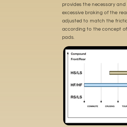
provides the necessary and
excessive braking of the rear 
adjusted to match the frictio
according to the concept of 
pads.