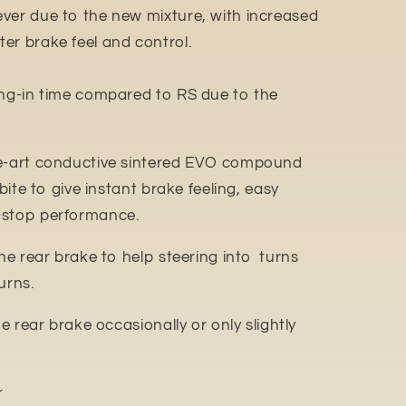
ver due to the new mixture, with increased
er brake feel and control.
ing-in time compared to RS due to the
e-art conductive sintered EVO compound
 bite to give instant brake feeling, easy
-stop performance.
the rear brake to help steering into turns
urns.
he rear brake occasionally or only slightly
r