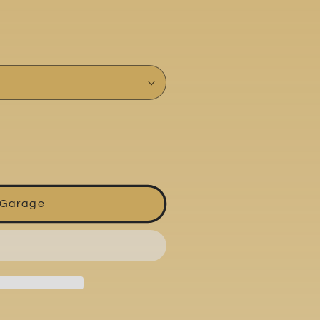
 Garage