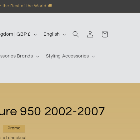
 the Rest of the World 🚚
Log
L
Garage
United Kingdom | GBP £
English
in
a
n
ssories Brands
Styling Accessories
g
u
a
g
e
ure 950 2002-2007
Promo
d at checkout.