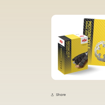
Share