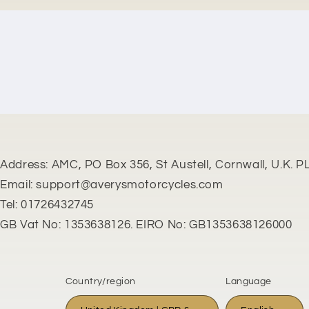
New content loaded
Address: AMC, PO Box 356, St Austell, Cornwall, U.K. P
Email: support@averysmotorcycles.com
Tel: 01726432745
GB Vat No: 1353638126. EIRO No: GB1353638126000
Country/region
Language