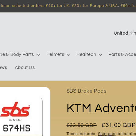
e on selected orders, £40+ for UK, £50+ for Europe & USA, £60+ for
C
o
u
me & Body Parts
Helmets
Healtech
Parts & Acce
n
ews
About Us
t
r
y
SBS Brake Pads
/
KTM Advent
r
e
g
Regular
Sale
£31.00 GBP
£32.59 GBP
price
price
i
Taxes included.
Shipping
calculate