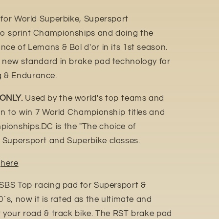
 for World Superbike, Supersport
o sprint Championships and doing the
ce of Lemans & Bol d'or in its 1st season.
e new standard in brake pad technology for
 & Endurance.
 ONLY.
Used by the world's top teams and
ion to win 7 World Championship titles and
ionships.DC is the "The choice of
 Supersport and Superbike classes.
n
here
 SBS Top racing pad for Supersport &
0´s, now it is rated as the ultimate and
r your road & track bike. The RST brake pad