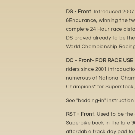
DS - Front
. Introduced 2007
&Endurance, winning the tw
complete 24 Hour race distan
DS proved already to be th
World Championship Racing
DC - Front- FOR RACE USE
riders since 2001 introduct
numerous of National Champ
Champions" for Superstock,
See "bedding-in" instructio
RST - Front
. Used to be the
Superbike back in the late 9
affordable track day pad fo