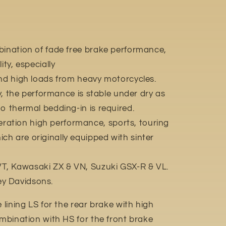
bination of fade free brake performance,
ity, especially
and high loads from heavy motorcycles.
ly, the performance is stable under dry as
o thermal bedding-in is required.
ation high performance, sports, touring
h are originally equipped with sinter
, Kawasaki ZX & VN, Suzuki GSX-R & VL.
y Davidsons.
e lining LS for the rear brake with high
ombination with HS for the front brake