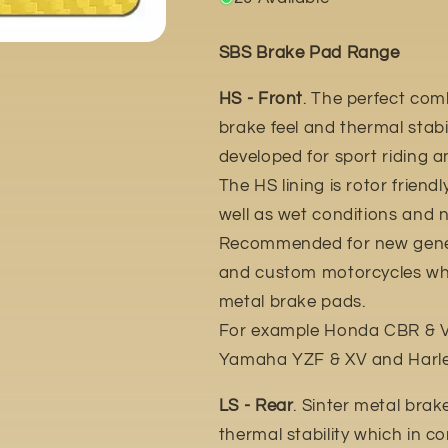
SBS Brake Pad Range
HS - Front
. The perfect com
brake feel and thermal stabil
developed for sport riding 
The HS lining is rotor friend
well as wet conditions and n
Recommended for new gener
and custom motorcycles whic
metal brake pads.
For example Honda CBR & VT
Yamaha YZF & XV and Harle
LS - Rear
. Sinter metal brak
thermal stability which in c