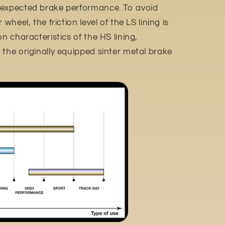
 expected brake performance. To avoid
wheel, the friction level of the LS lining is
n characteristics of the HS lining,
the originally equipped sinter metal brake