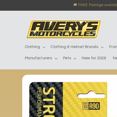
Skip to
🚚 FREE Postage availabl
content
Clothing
Clothing & Helmet Brands
Fra
Manufacturers
Pets
New for 2026
N
Skip to
product
information