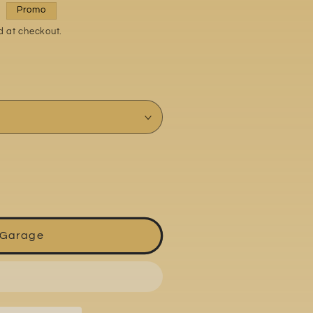
Promo
d at checkout.
 Garage