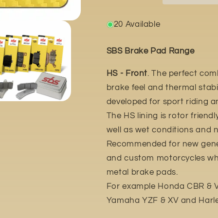
2020
2020
20 Available
SBS Brake Pad Range
HS - Front
. The perfect com
brake feel and thermal stabil
developed for sport riding 
The HS lining is rotor friend
well as wet conditions and n
Recommended for new gener
and custom motorcycles whic
metal brake pads.
For example Honda CBR & VT
Yamaha YZF & XV and Harle