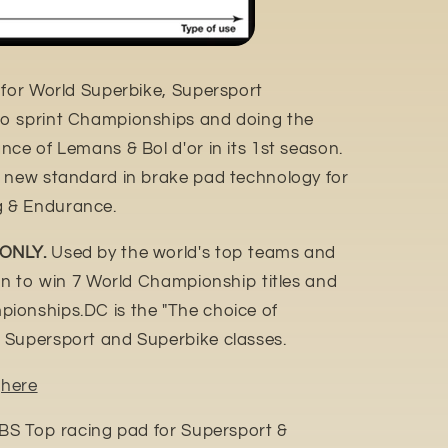
 for World Superbike, Supersport
o sprint Championships and doing the
ce of Lemans & Bol d'or in its 1st season.
e new standard in brake pad technology for
 & Endurance.
 ONLY.
Used by the world's top teams and
ion to win 7 World Championship titles and
ionships.DC is the "The choice of
 Supersport and Superbike classes.
n
here
SBS Top racing pad for Supersport &