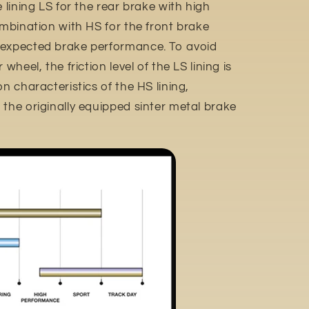
e lining LS for the rear brake with high
ombination with HS for the front brake
 expected brake performance. To avoid
wheel, the friction level of the LS lining is
n characteristics of the HS lining,
the originally equipped sinter metal brake