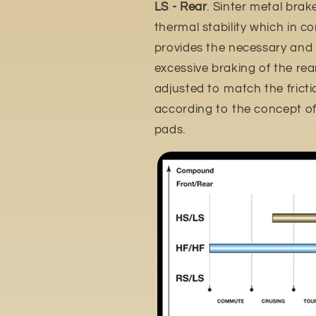
LS - Rear
. Sinter metal brak
thermal stability which in c
provides the necessary and
excessive braking of the rear 
adjusted to match the frictio
according to the concept of 
pads.