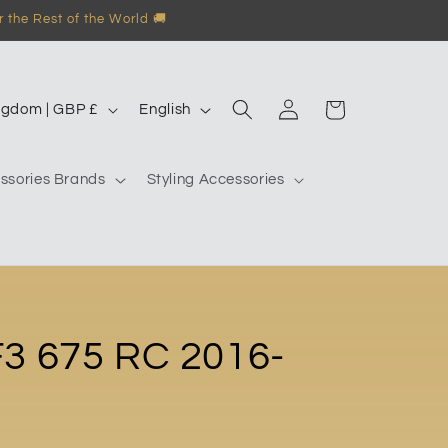
 the Rest of the World 🚚
Log
L
Garage
United Kingdom | GBP £
English
in
a
n
ssories Brands
Styling Accessories
g
u
a
g
e
3 675 RC 2016-