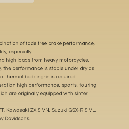
bination of fade free brake performance,
ity, especially
and high loads from heavy motorcycles.
ly, the performance is stable under dry as
o thermal bedding-in is required.
ation high performance, sports, touring
h are originally equipped with sinter
, Kawasaki ZX & VN, Suzuki GSX-R & VL.
y Davidsons.