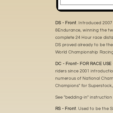
DS - Front
. Introduced 2007
&Endurance, winning the tw
complete 24 Hour race distan
DS proved already to be th
World Championship Racing
DC - Front- FOR RACE USE
riders since 2001 introduct
numerous of National Champ
Champions" for Superstock,
See "bedding-in" instructio
RS - Front
. Used to be the 