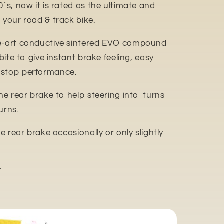
0´s, now it is rated as the ultimate and
 your road & track bike.
e-art conductive sintered EVO compound
 bite to give instant brake feeling, easy
-stop performance.
the rear brake to help steering into turns
urns.
he rear brake occasionally or only slightly
r