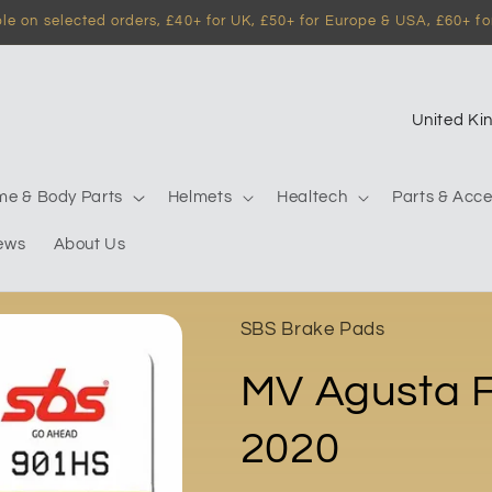
e on selected orders, £40+ for UK, £50+ for Europe & USA, £60+ for
C
o
u
me & Body Parts
Helmets
Healtech
Parts & Acce
n
ews
About Us
t
r
y
SBS Brake Pads
/
MV Agusta F
r
e
2020
g
i