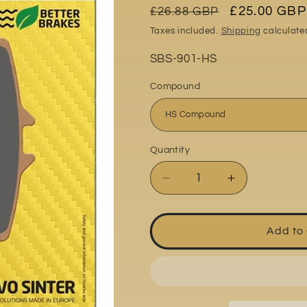
Regular
Sale
£25.00 GBP
£26.88 GBP
o
price
price
Taxes included.
Shipping
calculate
n
Part
SBS-901-HS
No:
Compound
Quantity
Quantity
Decrease
Increase
quantity
quantity
for
for
MV
MV
Add to
Agusta
Agusta
F3
F3
675
675
RC
RC
2016-
2016-