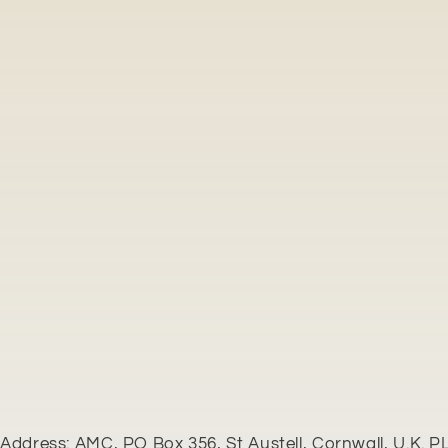
Address: AMC, PO Box 356, St Austell, Cornwall, U.K. P