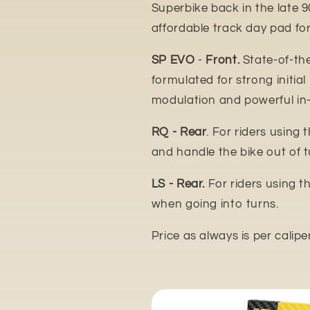
Superbike back in the late 9
affordable track day pad for
SP EVO
-
Front.
State-of-th
formulated for strong initial
modulation and powerful in
RQ - Rear
. For riders using 
and handle the bike out of t
LS - Rear.
For riders using t
when going into turns.
Price as always is per calipe