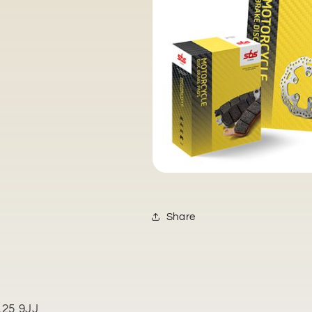
Share
L25 9JJ