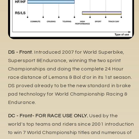
DS - Front
. Introduced 2007 for World Superbike,
Supersport &Endurance, winning the two sprint
Championships and doing the complete 24 Hour
race distance of Lemans & Bol d'or in its 1st season.
DS proved already to be the new standard in brake
pad technology for World Championship Racing &
Endurance.
DC - Front- FOR RACE USE ONLY.
Used by the
world's top teams and riders since 2001 introduction
to win 7 World Championship titles and numerous of