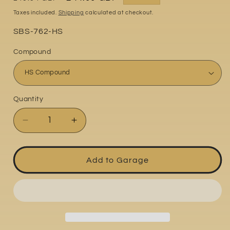
price
price
Taxes included.
Shipping
calculated at checkout.
Part
SBS-762-HS
No:
Compound
Quantity
Quantity
Decrease
Increase
quantity
quantity
for
for
MV
MV
Add to Garage
Agusta
Agusta
F4
F4
1000R
1000R
2006-
2006-
2007
2007