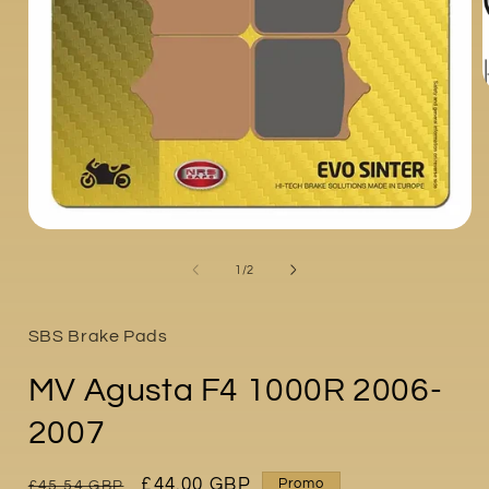
i
Open
media
1
of
1
/
2
in
modal
SBS Brake Pads
MV Agusta F4 1000R 2006-
2007
Regular
Sale
£44.00 GBP
Promo
£45.54 GBP