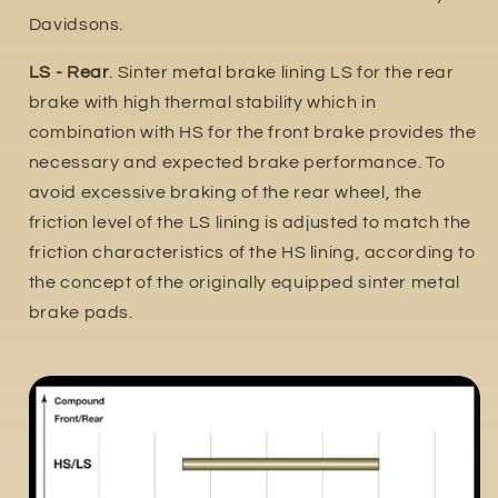
Davidsons.
LS - Rear
. Sinter metal brake lining LS for the rear
brake with high thermal stability which in
combination with HS for the front brake provides the
necessary and expected brake performance. To
avoid excessive braking of the rear wheel, the
friction level of the LS lining is adjusted to match the
friction characteristics of the HS lining, according to
the concept of the originally equipped sinter metal
brake pads.