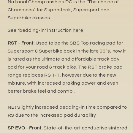
National Championships.DC is the "The choice of
Champions" for Superstock, Supersport and
Superbike classes.
See "bedding-in" instruction
here
RST - Front
. Used to be the SBS Top racing pad for
Supersport & Superbike back in the late 90´s, now it
is rated as the ultimate and affordable track day
pad for your road & track bike. The RST brake pad
range replaces RS 1-1, however due to the new
mixture, with increased braking power and even
better brake feel and control.
NB! Slightly increased bedding-in time compared to
RS due to the increased pad durability
SP EVO
-
Front.
State-of-the-art conductive sintered