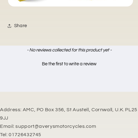
Share
New content loaded
- No reviews collected for this product yet -
Be the first to write a review
Address: AMC, PO Box 356, St Austell, Cornwall, U.K. PL25
9JJ
Email: support@averysmotorcycles.com
Tel: 01726432745