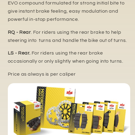
EVO compound formulated for strong initial bite to
give instant brake feeling, easy modulation and
powerful in-stop performance.
RQ - Rear
. For riders using the rear brake to help
steering into turns and handle the bike out of turns.
LS - Rear.
For riders using the rear brake
occasionally or only slightly when going into turns.
Price as always is per caliper