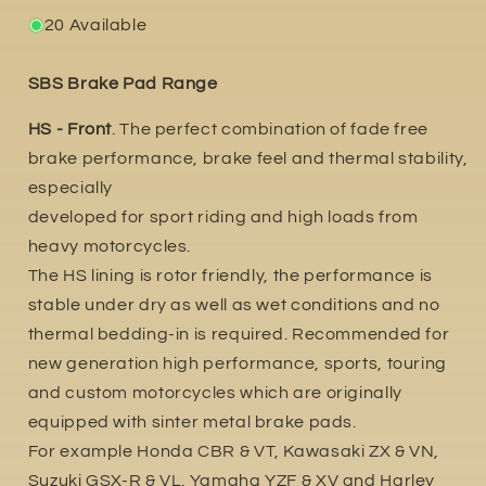
20 Available
SBS Brake Pad Range
HS - Front
. The perfect combination of fade free
brake performance, brake feel and thermal stability,
especially
developed for sport riding and high loads from
heavy motorcycles.
The HS lining is rotor friendly, the performance is
stable under dry as well as wet conditions and no
thermal bedding-in is required. Recommended for
new generation high performance, sports, touring
and custom motorcycles which are originally
equipped with sinter metal brake pads.
For example Honda CBR & VT, Kawasaki ZX & VN,
Suzuki GSX-R & VL. Yamaha YZF & XV and Harley