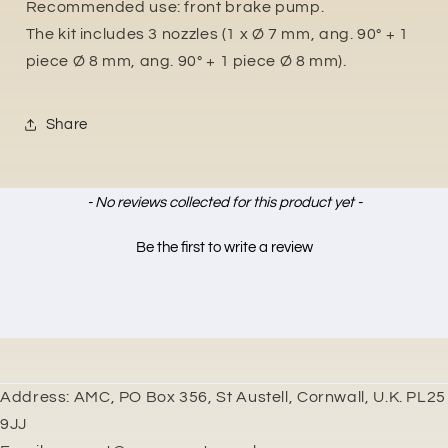
Recommended use: front brake pump.
The kit includes 3 nozzles (1 x Ø 7 mm, ang. 90° + 1
piece Ø 8 mm, ang. 90° + 1 piece Ø 8 mm).
Share
New content loaded
- No reviews collected for this product yet -
Be the first to write a review
Address: AMC, PO Box 356, St Austell, Cornwall, U.K. PL25
9JJ