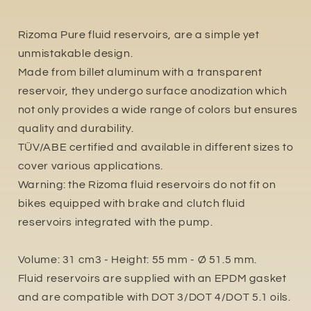
Rizoma Pure fluid reservoirs, are a simple yet
unmistakable design.
Made from billet aluminum with a transparent
reservoir, they undergo surface anodization which
not only provides a wide range of colors but ensures
quality and durability.
TÜV/ABE certified and available in different sizes to
cover various applications.
Warning: the Rizoma fluid reservoirs do not fit on
bikes equipped with brake and clutch fluid
reservoirs integrated with the pump.
Volume: 31 cm3 - Height: 55 mm - Ø 51.5 mm.
Fluid reservoirs are supplied with an EPDM gasket
and are compatible with DOT 3/DOT 4/DOT 5.1 oils.