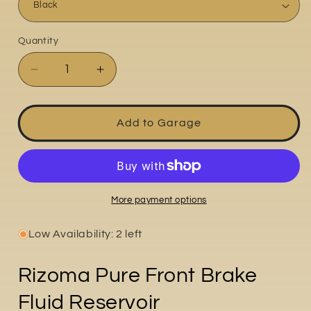
Quantity
Quantity
Decrease
Increase
quantity
quantity
for
for
Pure
Pure
Add to Garage
More payment options
Low Availability: 2 left
Rizoma Pure Front Brake
Fluid Reservoir