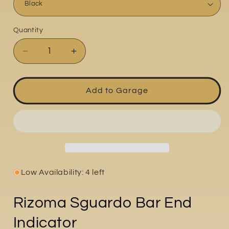
Quantity
Quantity
Decrease
Increase
quantity
quantity
for
for
SGuardo
SGuardo
Add to Garage
Low Availability: 4 left
Rizoma Sguardo Bar End
Indicator