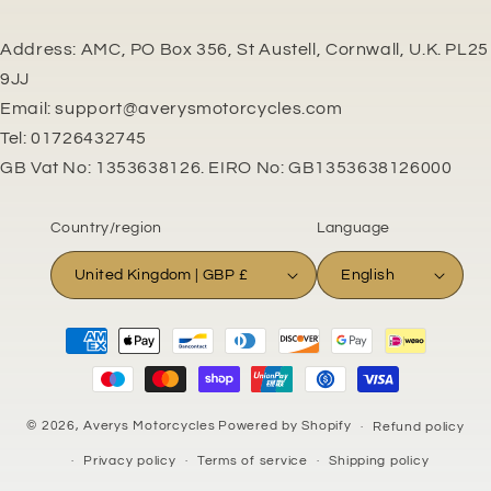
Address: AMC, PO Box 356, St Austell, Cornwall, U.K. PL25
9JJ
Email: support@averysmotorcycles.com
Tel: 01726432745
GB Vat No: 1353638126. EIRO No: GB1353638126000
Country/region
Language
United Kingdom | GBP £
English
Payment
methods
© 2026,
Averys Motorcycles
Powered by Shopify
Refund policy
Privacy policy
Terms of service
Shipping policy