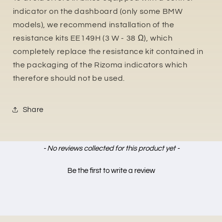
indicator on the dashboard (only some BMW
models), we recommend installation of the
resistance kits EE149H (3 W - 38 Ω), which
completely replace the resistance kit contained in
the packaging of the Rizoma indicators which
therefore should not be used.
Share
New content loaded
- No reviews collected for this product yet -
Be the first to write a review