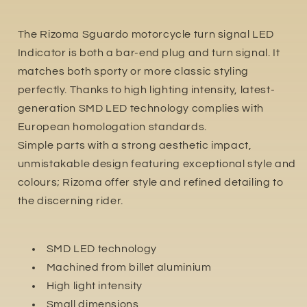
The Rizoma Sguardo motorcycle turn signal LED
Indicator is both a bar-end plug and turn signal. It
matches both sporty or more classic styling
perfectly. Thanks to high lighting intensity, latest-
generation SMD LED technology complies with
European homologation standards.
Simple parts with a strong aesthetic impact,
unmistakable design featuring exceptional style and
colours; Rizoma offer style and refined detailing to
the discerning rider.
SMD LED technology
Machined from billet aluminium
High light intensity
Small dimensions