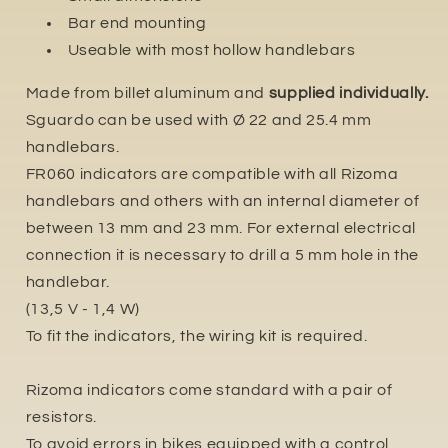
Bar end mounting
Useable with most hollow handlebars
Made from billet aluminum and
supplied individually.
Sguardo can be used with Ø 22 and 25.4 mm
handlebars.
FR060 indicators are compatible with all Rizoma
handlebars and others with an internal diameter of
between 13 mm and 23 mm. For external electrical
connection it is necessary to drill a 5 mm hole in the
handlebar.
(13,5 V - 1,4 W)
To fit the indicators, the wiring kit is required.
Rizoma indicators come standard with a pair of
resistors.
To avoid errors in bikes equipped with a control