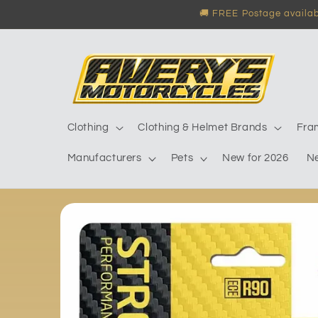
Skip to
🚚 FREE Postage availabl
content
Clothing
Clothing & Helmet Brands
Fra
Manufacturers
Pets
New for 2026
N
Skip to
product
information