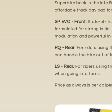
Superbike back in the late 9
affordable track day pad for
SP EVO
-
Front.
State-of-th
formulated for strong initial
modulation and powerful in
RQ - Rear
. For riders using 
and handle the bike out of t
LS - Rear.
For riders using t
when going into turns.
Price as always is per calipe