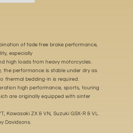
bination of fade free brake performance,
ity, especially
and high loads from heavy motorcycles.
ly, the performance is stable under dry as
o thermal bedding-in is required.
ation high performance, sports, touring
h are originally equipped with sinter
, Kawasaki ZX & VN, Suzuki GSX-R & VL.
y Davidsons.