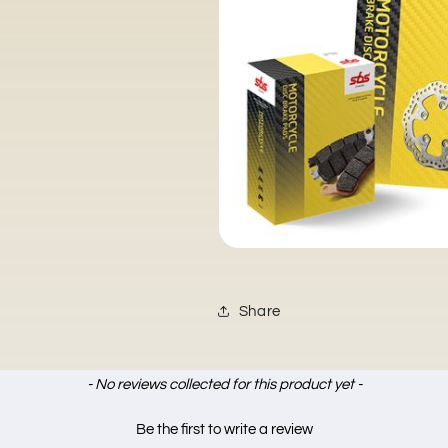
Share
- No reviews collected for this product yet -
Be the first to write a review