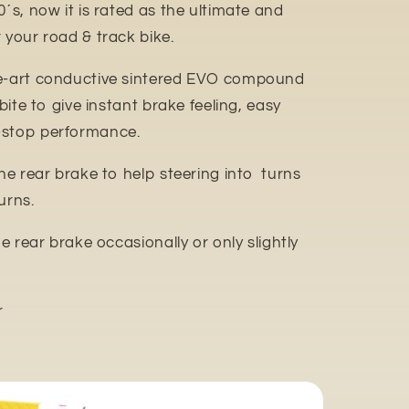
0´s, now it is rated as the ultimate and
 your road & track bike.
e-art conductive sintered EVO compound
 bite to give instant brake feeling, easy
-stop performance.
the rear brake to help steering into turns
urns.
he rear brake occasionally or only slightly
r