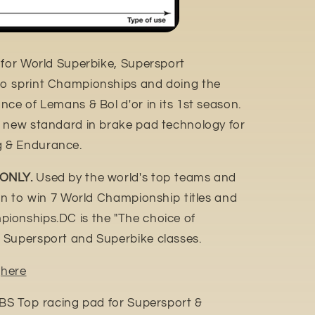
 for World Superbike, Supersport
o sprint Championships and doing the
ce of Lemans & Bol d'or in its 1st season.
e new standard in brake pad technology for
 & Endurance.
 ONLY.
Used by the world's top teams and
ion to win 7 World Championship titles and
ionships.DC is the "The choice of
 Supersport and Superbike classes.
n
here
SBS Top racing pad for Supersport &