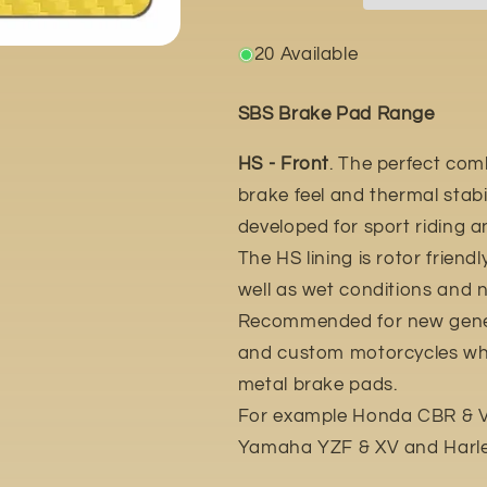
20 Available
SBS Brake Pad Range
HS - Front
. The perfect com
brake feel and thermal stabil
developed for sport riding 
The HS lining is rotor friend
well as wet conditions and n
Recommended for new gener
and custom motorcycles whic
metal brake pads.
For example Honda CBR & VT
Yamaha YZF & XV and Harle