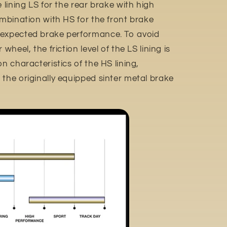
e lining LS for the rear brake with high
ombination with HS for the front brake
 expected brake performance. To avoid
wheel, the friction level of the LS lining is
n characteristics of the HS lining,
the originally equipped sinter metal brake