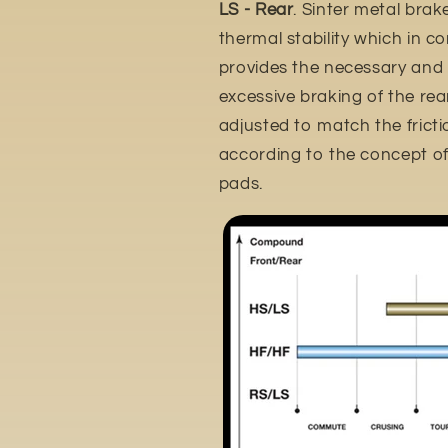
LS - Rear
. Sinter metal brak
thermal stability which in c
provides the necessary and
excessive braking of the rear 
adjusted to match the frictio
according to the concept of 
pads.