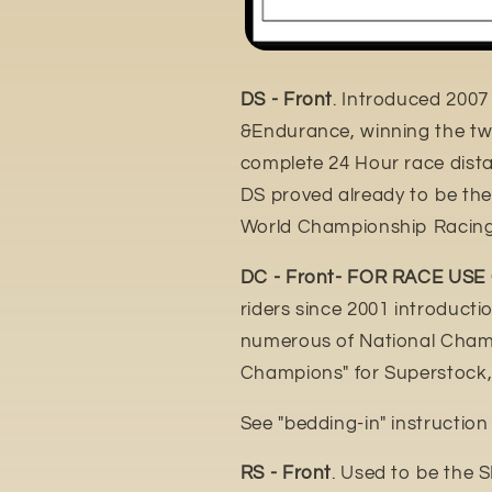
DS - Front
. Introduced 2007
&Endurance, winning the tw
complete 24 Hour race distan
DS proved already to be th
World Championship Racing
DC - Front- FOR RACE USE
riders since 2001 introduct
numerous of National Champ
Champions" for Superstock,
See "bedding-in" instructio
RS - Front
. Used to be the 