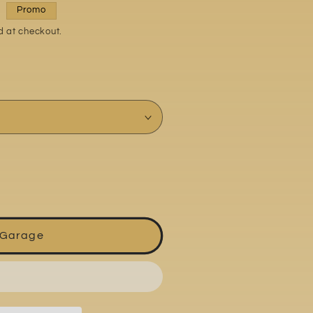
Promo
d at checkout.
 Garage