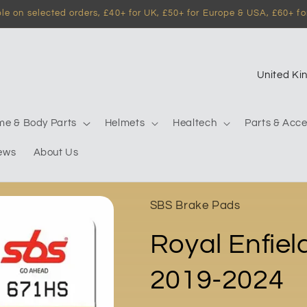
e on selected orders, £40+ for UK, £50+ for Europe & USA, £60+ for
C
o
u
me & Body Parts
Helmets
Healtech
Parts & Acce
n
ews
About Us
t
r
y
SBS Brake Pads
/
Royal Enfie
r
e
2019-2024
g
i