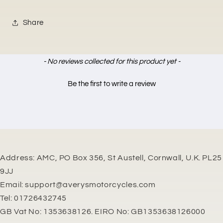
Share
New content loaded
- No reviews collected for this product yet -
Be the first to write a review
Address: AMC, PO Box 356, St Austell, Cornwall, U.K. PL25
9JJ
Email: support@averysmotorcycles.com
Tel: 01726432745
GB Vat No: 1353638126. EIRO No: GB1353638126000