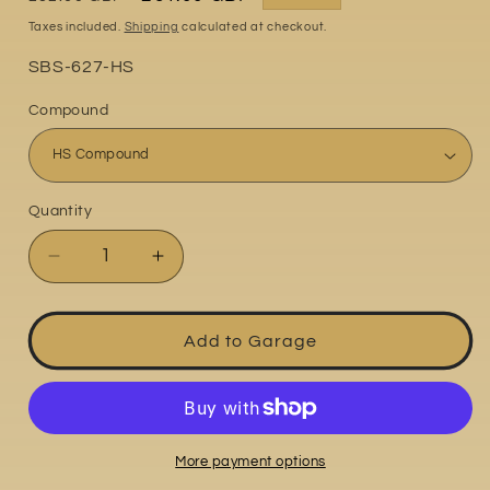
price
price
Taxes included.
Shipping
calculated at checkout.
Part
SBS-627-HS
No:
Compound
Quantity
Quantity
Decrease
Increase
quantity
quantity
for
for
Triumph
Triumph
Add to Garage
America
America
800
800
2003-
2003-
2006
2006
More payment options