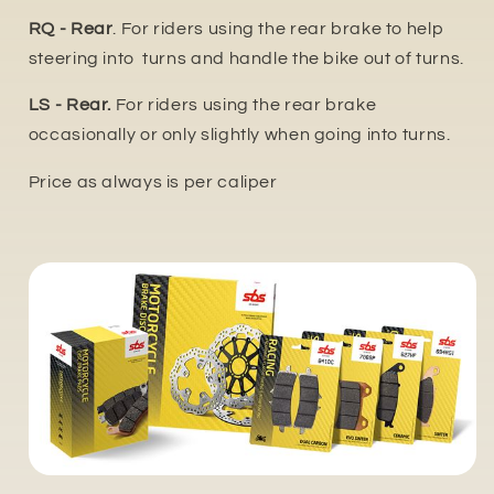
RQ - Rear
. For riders using the rear brake to help
steering into turns and handle the bike out of turns.
LS - Rear.
For riders using the rear brake
occasionally or only slightly when going into turns.
Price as always is per caliper