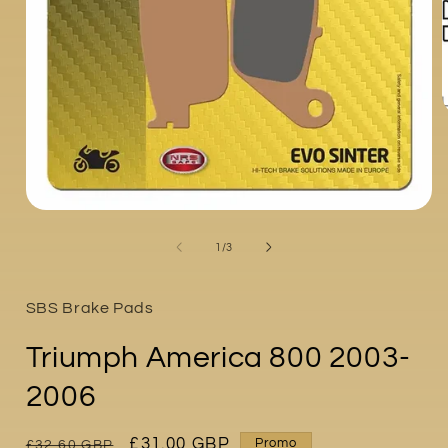
i
Open
media
1
of
1
/
3
in
modal
SBS Brake Pads
Triumph America 800 2003-
2006
Regular
Sale
£31.00 GBP
Promo
£32.60 GBP