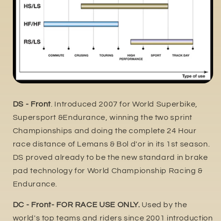
DS - Front
. Introduced 2007 for World Superbike,
Supersport &Endurance, winning the two sprint
Championships and doing the complete 24 Hour
race distance of Lemans & Bol d'or in its 1st season.
DS proved already to be the new standard in brake
pad technology for World Championship Racing &
Endurance.
DC - Front- FOR RACE USE ONLY.
Used by the
world's top teams and riders since 2001 introduction