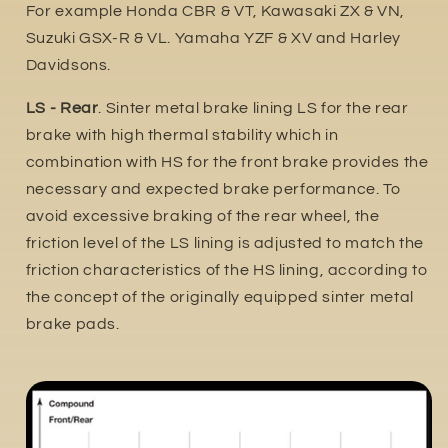
For example Honda CBR & VT, Kawasaki ZX & VN,
Suzuki GSX-R & VL. Yamaha YZF & XV and Harley
Davidsons.
LS - Rear
. Sinter metal brake lining LS for the rear
brake with high thermal stability which in
combination with HS for the front brake provides the
necessary and expected brake performance. To
avoid excessive braking of the rear wheel, the
friction level of the LS lining is adjusted to match the
friction characteristics of the HS lining, according to
the concept of the originally equipped sinter metal
brake pads.