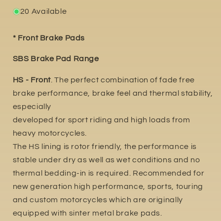
20 Available
* Front Brake Pads
SBS Brake Pad Range
HS - Front
. The perfect combination of fade free
brake performance, brake feel and thermal stability,
especially
developed for sport riding and high loads from
heavy motorcycles.
The HS lining is rotor friendly, the performance is
stable under dry as well as wet conditions and no
thermal bedding-in is required. Recommended for
new generation high performance, sports, touring
and custom motorcycles which are originally
equipped with sinter metal brake pads.