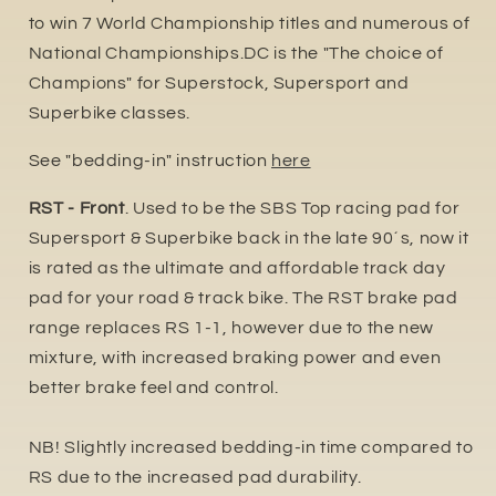
to win 7 World Championship titles and numerous of
National Championships.DC is the "The choice of
Champions" for Superstock, Supersport and
Superbike classes.
See "bedding-in" instruction
here
RST - Front
. Used to be the SBS Top racing pad for
Supersport & Superbike back in the late 90´s, now it
is rated as the ultimate and affordable track day
pad for your road & track bike. The RST brake pad
range replaces RS 1-1, however due to the new
mixture, with increased braking power and even
better brake feel and control.
NB! Slightly increased bedding-in time compared to
RS due to the increased pa
d durability.