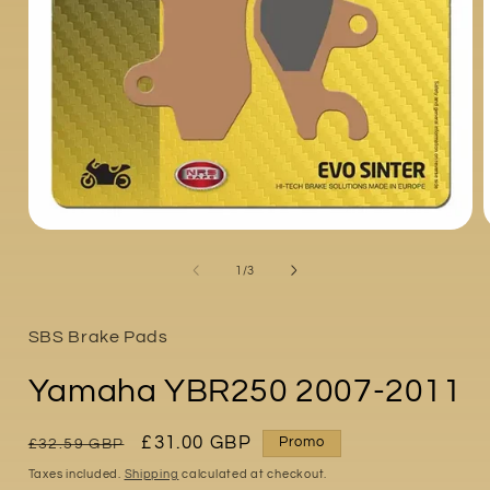
Open
media
1
of
1
/
3
in
i
modal
SBS Brake Pads
Yamaha YBR250 2007-2011
Regular
Sale
£31.00 GBP
Promo
£32.59 GBP
price
price
Taxes included.
Shipping
calculated at checkout.