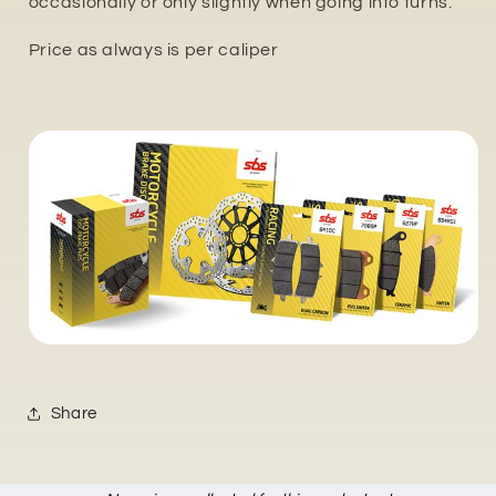
occasionally or only slightly when going into turns.
Price as always is per caliper
Share