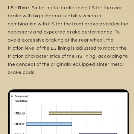
LS - Rear
. Sinter metal brake lining LS for the rear
brake with high thermal stability which in
combination with HS for the front brake provides the
necessary and expected brake performance. To
avoid excessive braking of the rear wheel, the
friction level of the LS lining is adjusted to match the
friction characteristics of the HS lining, according to
the concept of the originally equipped sinter metal
brake pads.