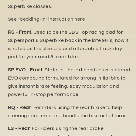
Superbike classes.
See "bedding-in" instruction
here
RS - Front
. Used to be the SBS Top racing pad for
Supersport & Superbike back in the late 90´s, now it
is rated as the ultimate and affordable track day
pad for your road & track bike.
SP EVO
-
Front.
State-of-the-art conductive sintered
EVO compound formulated for strong initial bite to
give instant brake feeling, easy modulation and
powerful in-stop performance.
RQ - Rear
. For riders using the rear brake to help
steering into turns and handle the bike out of turns.
LS - Rear.
For riders using the rear brake