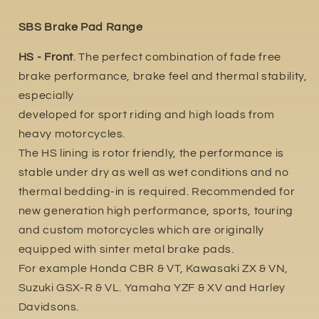
SBS Brake Pad Range
HS - Front
. The perfect combination of fade free
brake performance, brake feel and thermal stability,
especially
developed for sport riding and high loads from
heavy motorcycles.
The HS lining is rotor friendly, the performance is
stable under dry as well as wet conditions and no
thermal bedding-in is required. Recommended for
new generation high performance, sports, touring
and custom motorcycles which are originally
equipped with sinter metal brake pads.
For example Honda CBR & VT, Kawasaki ZX & VN,
Suzuki GSX-R & VL. Yamaha YZF & XV and Harley
Davidsons.