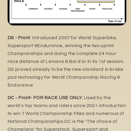
DS - Front
. Introduced 2007 for World Superbike,
Supersport &Endurance, winning the two sprint
Championships and doing the complete 24 Hour
race distance of Lemans & Bol d'or in its 1st season.
DS proved already to be the new standard in brake
pad technology for World Championship Racing &
Endurance.
DC - Front- FOR RACE USE ONLY.
Used by the
world's top teams and riders since 2001 introduction
to win 7 World Championship titles and numerous of
National Championships.DC is the "The choice of
Champions" for Superstock, Supersport and