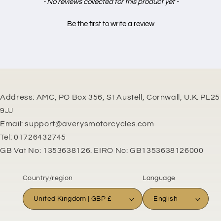
New content loaded
- No reviews collected for this product yet -
Be the first to write a review
Address: AMC, PO Box 356, St Austell, Cornwall, U.K. PL25
9JJ
Email: support@averysmotorcycles.com
Tel: 01726432745
GB Vat No: 1353638126. EIRO No: GB1353638126000
Country/region
Language
United Kingdom | GBP £
English