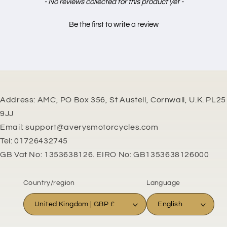
New content loaded
- No reviews collected for this product yet -
Be the first to write a review
Address: AMC, PO Box 356, St Austell, Cornwall, U.K. PL25
9JJ
Email: support@averysmotorcycles.com
Tel: 01726432745
GB Vat No: 1353638126. EIRO No: GB1353638126000
Country/region
Language
United Kingdom | GBP £
English