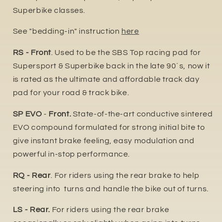
Superbike classes.
See "bedding-in" instruction
here
RS - Front
. Used to be the SBS Top racing pad for
Supersport & Superbike back in the late 90´s, now it
is rated as the ultimate and affordable track day
pad for your road & track bike.
SP EVO
-
Front.
State-of-the-art conductive sintered
EVO compound formulated for strong initial bite to
give instant brake feeling, easy modulation and
powerful in-stop performance.
RQ - Rear
. For riders using the rear brake to help
steering into turns and handle the bike out of turns.
LS - Rear.
For riders using the rear brake