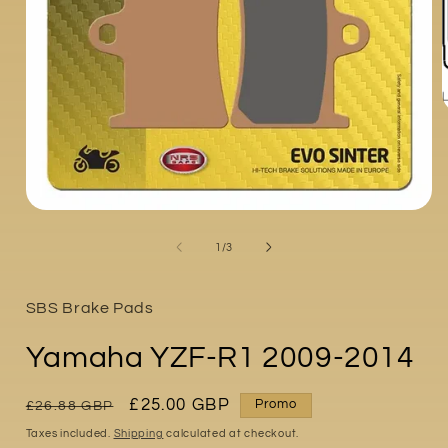
i
Open
media
1
of
1
/
3
in
modal
SBS Brake Pads
Yamaha YZF-R1 2009-2014
Regular
Sale
£25.00 GBP
Promo
£26.88 GBP
price
price
Taxes included.
Shipping
calculated at checkout.