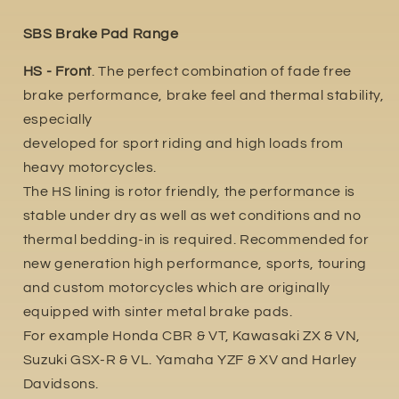
SBS Brake Pad Range
HS - Front
. The perfect combination of fade free
brake performance, brake feel and thermal stability,
especially
developed for sport riding and high loads from
heavy motorcycles.
The HS lining is rotor friendly, the performance is
stable under dry as well as wet conditions and no
thermal bedding-in is required. Recommended for
new generation high performance, sports, touring
and custom motorcycles which are originally
equipped with sinter metal brake pads.
For example Honda CBR & VT, Kawasaki ZX & VN,
Suzuki GSX-R & VL. Yamaha YZF & XV and Harley
Davidsons.