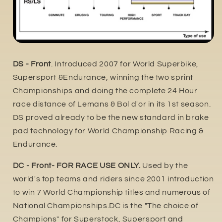
DS - Front
. Introduced 2007 for World Superbike,
Supersport &Endurance, winning the two sprint
Championships and doing the complete 24 Hour
race distance of Lemans & Bol d'or in its 1st season.
DS proved already to be the new standard in brake
pad technology for World Championship Racing &
Endurance.
DC - Front- FOR RACE USE ONLY.
Used by the
world's top teams and riders since 2001 introduction
to win 7 World Championship titles and numerous of
National Championships.DC is the "The choice of
Champions" for Superstock, Supersport and