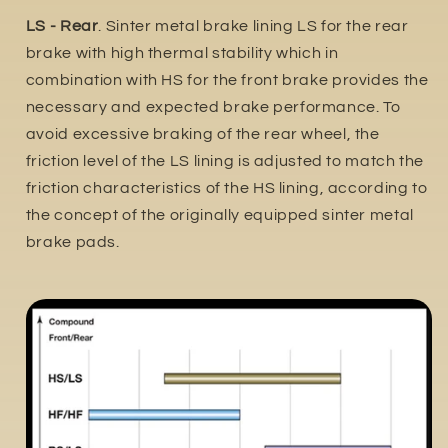
LS - Rear
. Sinter metal brake lining LS for the rear
brake with high thermal stability which in
combination with HS for the front brake provides the
necessary and expected brake performance. To
avoid excessive braking of the rear wheel, the
friction level of the LS lining is adjusted to match the
friction characteristics of the HS lining, according to
the concept of the originally equipped sinter metal
brake pads.