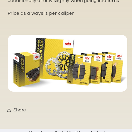
occasionally or only slightly when going into turns.
Price as always is per caliper
Share