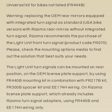
Universal kit for bikes not listed (FR444B)
Warning: replacing the OEM rear mirrors equipped
with integrated turn signal as standard (USA bike
version) with Rizoma rear-mirros without integrated
turn signal, Rizoma recommends the purchase of
the Light Unit front turn signal (product code FR070).
Please, check the mounting options media to find
out the solution that best suits your needs.
The Light Unit turn signals can be mounted on rear
position, on the OEM license plate support, by using
FR440B mounting kit in combination with FR217B kit,
FR300B spacer kit and EE174H wiring. On Rizoma
license plate support, which already includes
Rizoma turn signal adapters, using FR440B and
EE174H wiring only.