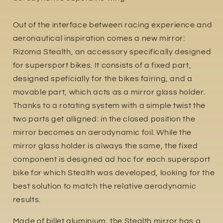
Out of the interface between racing experience and
aeronautical inspiration comes a new mirror:
Rizoma Stealth, an accessory specifically designed
for supersport bikes. It consists of a fixed part,
designed speficially for the bikes fairing, and a
movable part, which acts as a mirror glass holder.
Thanks to a rotating system with a simple twist the
two parts get alligned: in the closed position the
mirror becomes an aerodynamic foil. While the
mirror glass holder is always the same, the fixed
component is designed ad hoc for each supersport
bike for which Stealth was developed, looking for the
best solution to match the relative aerodynamic
results.
Made of billet aluminium, the Stealth mirror has a