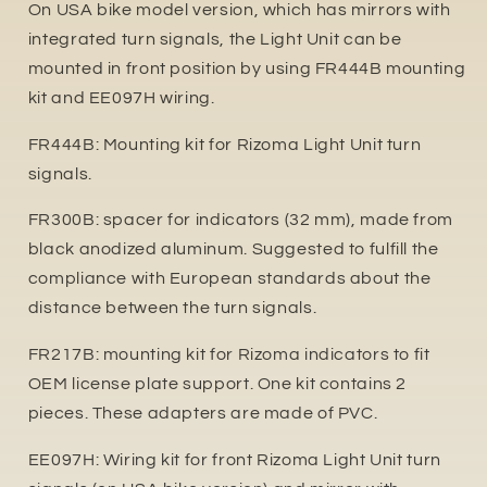
On USA bike model version, which has mirrors with
integrated turn signals, the Light Unit can be
mounted in front position by using FR444B mounting
kit and EE097H wiring.
FR444B: Mounting kit for Rizoma Light Unit turn
signals.
FR300B: spacer for indicators (32 mm), made from
black anodized aluminum. Suggested to fulfill the
compliance with European standards about the
distance between the turn signals.
FR217B: mounting kit for Rizoma indicators to fit
OEM license plate support. One kit contains 2
pieces. These adapters are made of PVC.
EE097H: Wiring kit for front Rizoma Light Unit turn