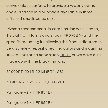
convex glass surface to provide a wider viewing
angle, and the mirror body is available in three
different anodised colours.
Rizoma recommends, in combination with Stealth,
it's Light Unit turn signals (part FR070BM) and the
specific mounting kit allowing the front indicators to
be discretely repositioned. Indicators and mounting
kits can be found separately
HERE
or we have a kit
made up with the black mirrors.
S1000RR 2015-22 kit (FR442B)
M1000RR 2020-22 kit (FR442B)
Panigale V2 kit (FR851B)
Panigale V4 kit (FR852B)