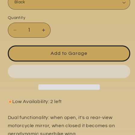
Quantity
Quantity
Decrease
Increase
quantity
quantity
for
for
Yamaha
Yamaha
Add to Garage
YZF-
YZF-
R1
R1
2020-
2020-
2024
2024
Low Availability: 2 left
Dual functionality: when open, it's a rear-view
motorcycle mirror, when closed it becomes an
aerodynamic superbike wing