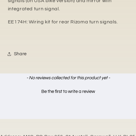
signals (on USA bike version) and mirror with
integrated turn signal.
EE174H: Wiring kit for rear Rizoma turn signals.
Share
New content loaded
- No reviews collected for this product yet -
Be the first to write a review