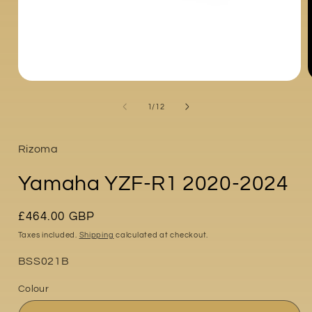
Open
media
1
of
1
/
12
in
i
modal
Rizoma
Yamaha YZF-R1 2020-2024
Regular
£464.00 GBP
price
Taxes included.
Shipping
calculated at checkout.
Part
BSS021B
No:
Colour